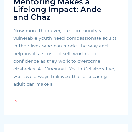
Mentoring Makes a
Lifelong Impact: Ande
and Chaz
Now more than ever, our community’s
vulnerable youth need compassionate adults
in their lives who can model the way and
help instill a sense of self-worth and
confidence as they work to overcome
obstacles. At Cincinnati Youth Collaborative,
we have always believed that one caring
adult can make a