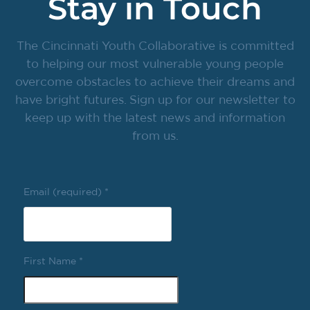
Stay in Touch
The Cincinnati Youth Collaborative is committed
to helping our most vulnerable young people
overcome obstacles to achieve their dreams and
have bright futures. Sign up for our newsletter to
keep up with the latest news and information
from us.
Email (required)
*
First Name
*