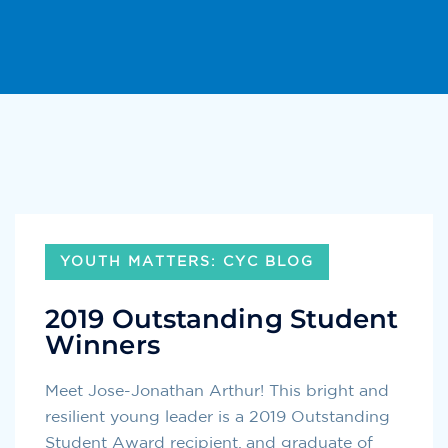
YOUTH MATTERS: CYC BLOG
2019 Outstanding Student
Winners
Meet Jose-Jonathan Arthur! This bright and
resilient young leader is a 2019 Outstanding
Student Award recipient, and graduate of