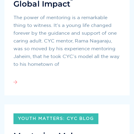
Global Impact
The power of mentoring is a remarkable
thing to witness. It’s a young life changed
forever by the guidance and support of one
caring adult. CYC mentor, Rama Nagaraju,
was so moved by his experience mentoring
Jaheim, that he took CYC’s model all the way
to his hometown of
YOUTH MATTERS: CYC BLOG