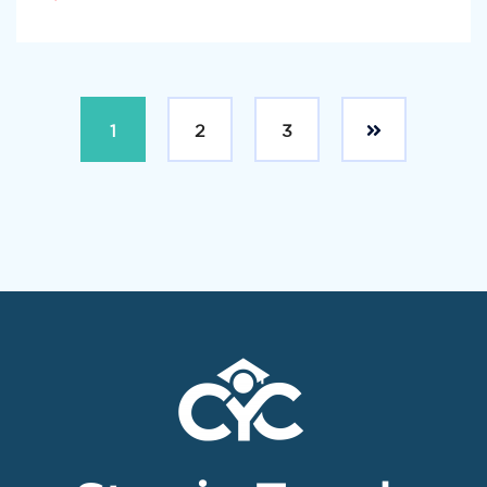
1
2
3