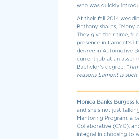
who was quickly introdu
At their fall 2014 weddi
Bethany shares, “Many of
They give their time, fr
presence in Lamont’s lif
degree in Automotive Bu
current job at an assemb
Bachelor’s degree
. “Tim
reasons Lamont is such 
Monica Banks Burgess
l
and she’s not just talki
Mentoring Program, a pa
Collaborative (CYC), an
integral in choosing to