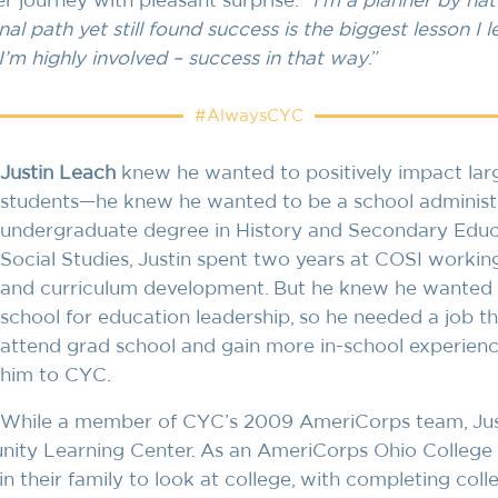
 journey with pleasant surprise. “
I’m a planner by nat
nal path yet still found success is the biggest lesson I l
, I’m highly involved – success in that way
.”
#AlwaysCYC
Justin Leach
knew he wanted to positively impact lar
students—he knew he wanted to be a school administra
undergraduate degree in History and Secondary Educa
Social Studies, Justin spent two years at COSI workin
and curriculum development. But he knew he wanted 
school for education leadership, so he needed a job t
attend grad school and gain more in-school experienc
him to CYC.
While a member of CYC’s 2009 AmeriCorps team, Just
ity Learning Center. As an AmeriCorps Ohio College G
in their family to look at college, with completing colleg