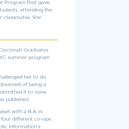
ent Program that gave
tudents, attending the
r classmates. She
incinnati Graduates
a CYC summer program
allenged her to do
dreamed of being a
submitted it to none
as published.
ph with a B.A. in
our different co-ops
lic Information’s