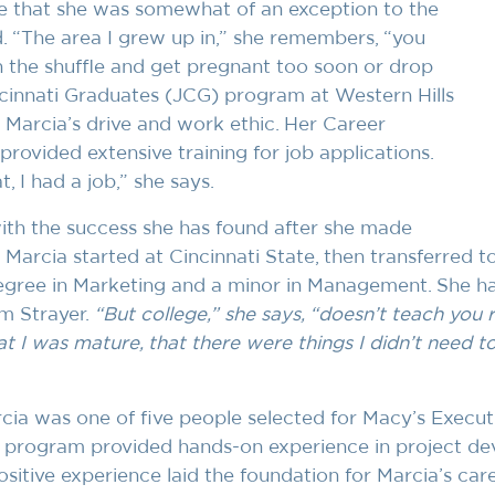
e that she was somewhat of an exception to the
. “The area I grew up in,” she remembers, “you
in the shuffle and get pregnant too soon or drop
ncinnati Graduates (JCG) program at Western Hills
 Marcia’s drive and work ethic. Her Career
provided extensive training for job applications.
, I had a job,” she says.
with the success she has found after she made
 Marcia started at Cincinnati State, then transferred to
egree in Marketing and a minor in Management. She h
m Strayer.
“But college,” she says, “doesn’t teach you r
at I was mature, that there were things I didn’t need t
cia was one of five people selected for Macy’s Execu
program provided hands-on experience in project d
sitive experience laid the foundation for Marcia’s car