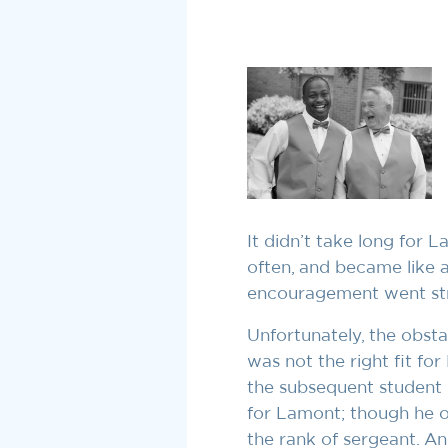
It didn’t take long for 
often, and became like a
encouragement went strai
Unfortunately, the obsta
was not the right fit f
the subsequent student l
for Lamont; though he on
the rank of sergeant. An