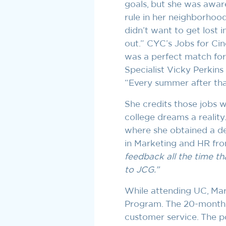
goals, but she was awar
rule in her neighborhood
didn’t want to get lost 
out.” CYC’s Jobs for Ci
was a perfect match for
Specialist Vicky Perkins 
“Every summer after that
She credits those jobs 
college dreams a reality.
where she obtained a d
in Marketing and HR fro
feedback all the time th
to JCG.”
While attending UC, Mar
Program. The 20-month 
customer service. The po