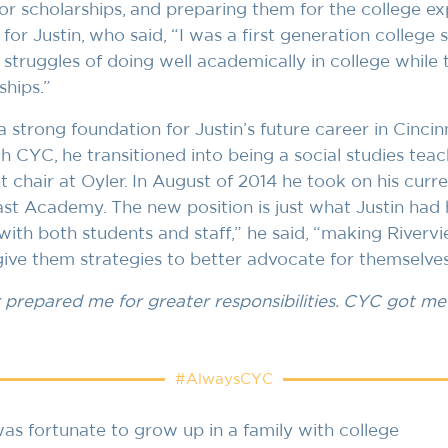
or scholarships, and preparing them for the college ex
for Justin, who said, “I was a first generation college 
struggles of doing well academically in college while 
ships.”
 strong foundation for Justin’s future career in Cincin
h CYC, he transitioned into being a social studies teach
chair at Oyler. In August of 2014 he took on his curre
ast Academy. The new position is just what Justin had h
 with both students and staff,” he said, “making River
 give them strategies to better advocate for themselves 
prepared me for greater responsibilities. CYC got me 
#AlwaysCYC
as fortunate to grow up in a family with college