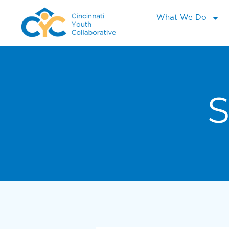
What We Do
S