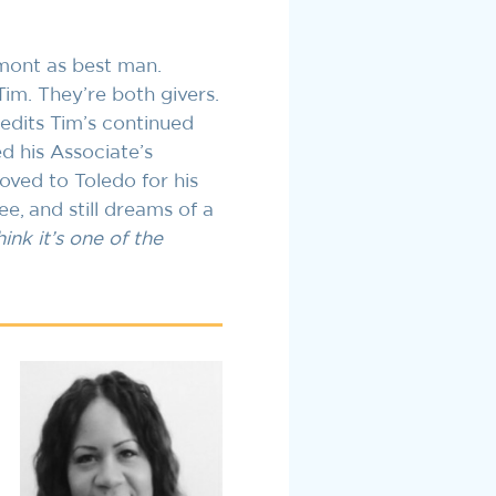
amont as best man.
Tim. They’re both givers.
redits Tim’s continued
d his Associate’s
ved to Toledo for his
e, and still dreams of a
ink it’s one of the