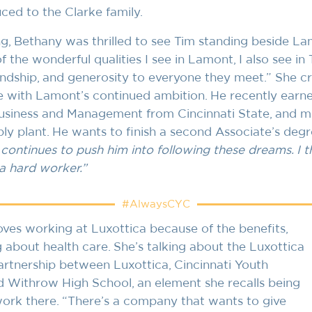
ced to the Clarke family.
ng, Bethany was thrilled to see Tim standing beside L
 the wonderful qualities I see in Lamont, I also see in 
iendship, and generosity to everyone they meet.” She c
e with Lamont’s continued ambition. He recently earne
siness and Management from Cincinnati State, and mo
ly plant. He wants to finish a second Associate’s degre
 continues to push him into following these dreams. I th
a hard worker.”
#AlwaysCYC
oves working at Luxottica because of the benefits,
ng about health care. She’s talking about the Luxottica
rtnership between Luxottica, Cincinnati Youth
d Withrow High School, an element she recalls being
 work there. “There’s a company that wants to give