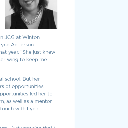
 in JCG at Winton
Lynn Anderson.
hat year. “She just knew
her wing to keep me
l school. But her
rs of opportunities
pportunities led her to
m, as well as a mentor
 touch with Lynn