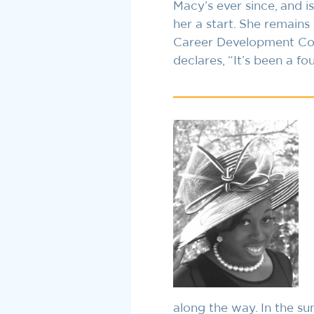
Macy’s ever since, and 
her a start. She remain
Career Development Conf
declares, “It’s been a fo
along the way. In the s