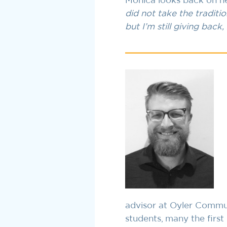
Monica looks back on her
did not take the traditio
but I’m still giving back
advisor at Oyler Commun
students, many the first 