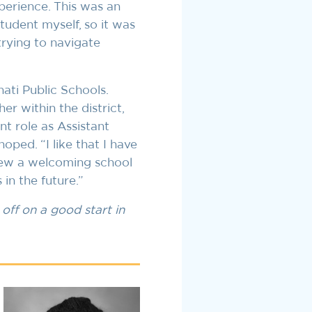
perience. This was an
student myself, so it was
trying to navigate
nati Public Schools.
er within the district,
nt role as Assistant
oped. “I like that I have
view a welcoming school
in the future.”
off on a good start in