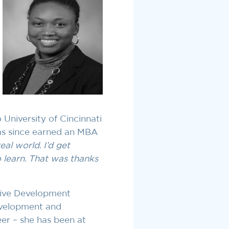
 University of Cincinnati
as since earned an MBA
eal world. I’d get
o learn. That was thanks
tive Development
evelopment and
eer – she has been at