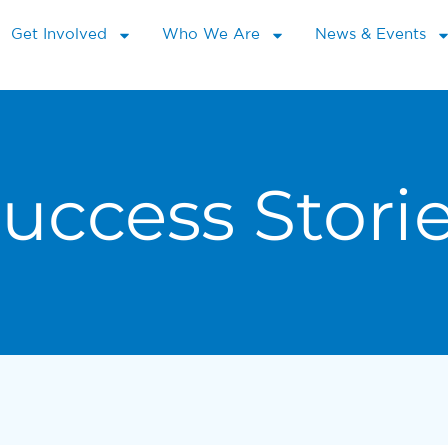
Get Involved
Who We Are
News & Events
uccess Stori