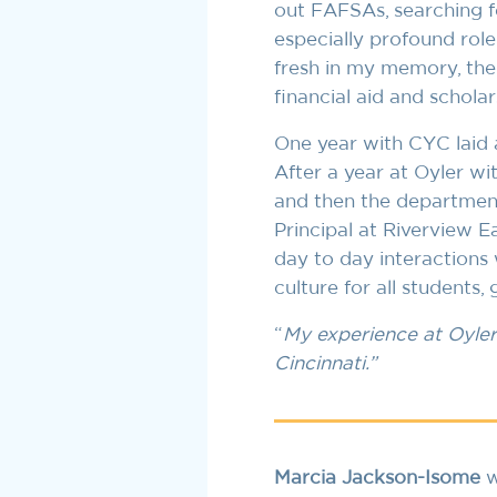
out FAFSAs, searching f
especially profound role 
fresh in my memory, the 
financial aid and scholar
One year with CYC laid a
After a year at Oyler wit
and then the department 
Principal at Riverview E
day to day interactions
culture for all students,
“
My experience at Oyler 
Cincinnati.”
Marcia Jackson-Isome
w