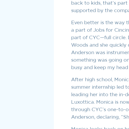
back to kids, that’s part
supported by the compa
Even better is the way t
a part of Jobs for Cinc
part of CYC—full circle.
Woods and she quickly d
Anderson was instrument
something was going on,
busy and keep my head o
After high school, Monic
summer internship led t
leading her into the in-
Luxottica. Monica is no
through CYC’s one-to-o
Anderson, declaring, “Sh