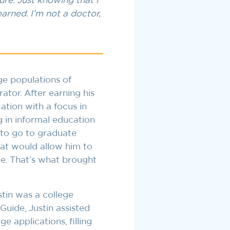
ure. Just knowing that I
earned. I’m not a doctor,
ge populations of
tor. After earning his
tion with a focus in
g in informal education
to go to graduate
hat would allow him to
e. That’s what brought
in was a college
uide, Justin assisted
e applications, filling