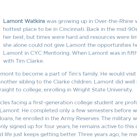
Lamont Watkins
was growing up in Over-the-Rhine we
hottest place to be in Cincinnati. Back in the mid-90
her best, but times were hard and resources were lim
she alone could not give Lamont the opportunities h
Lamont in CYC Mentoring. When Lamont was in fift
with Tim Clarke.
Lamont to become a part of Tim’s family. He would visi
nother sibling to the Clarke children. Lamont did well 
ght to college, enrolling in Wright State University.
cles facing a first-generation college student are pro
or Lamont. He completed only a few semesters before 
oans, he enrolled in the Army Reserves. The military w
ly signed up for four years, he remains active to this
d life just keeps getting better. Three years ago, he m