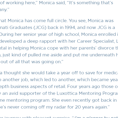
 of working here,” Monica said, “It’s something that’s
ny.”
hat Monica has come full circle. You see, Monica was
innati Graduates (JCG) back in 1994, and now JCG is a
 During her senior year of high school, Monica enrolled
eveloped a deep rapport with her Career Specialist, 
al in helping Monica cope with her parents’ divorce t
 just kind of pulled me aside and put me underneath 
ut of all that was going on.”
a thought she would take a year off to save for medica
o another job, which led to another, which became yea
depth business aspects of retail. Four years ago those o
w an avid supporter of the Luxottica Mentoring Progra
ne mentoring program. She even recently got back in
e’s never coming off my radar for 20 years again.”