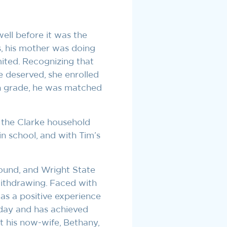
ll before it was the
s, his mother was doing
ited. Recognizing that
e deserved, she enrolled
h grade, he was matched
t the Clarke household
in school, and with Tim’s
found, and Wright State
withdrawing. Faced with
as a positive experience
 day and has achieved
et his now-wife, Bethany,