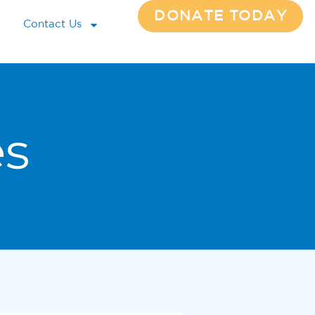
DONATE TODAY
Contact Us
es