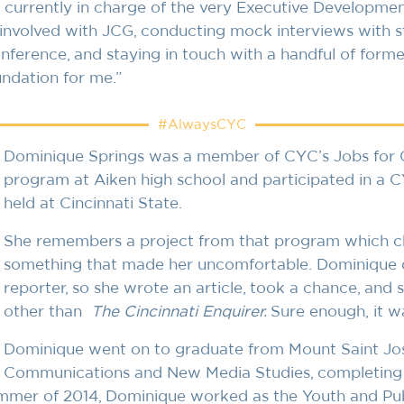
is currently in charge of the very Executive Developm
s involved with JCG, conducting mock interviews with s
erence, and staying in touch with a handful of forme
undation for me.”
#AlwaysCYC
Dominique Springs was a member of CYC’s Jobs for C
program at Aiken high school and participated in 
held at Cincinnati State.
She remembers a project from that program which ch
something that made her uncomfortable. Dominique 
reporter, so she wrote an article, took a chance, and 
other than
The
Cincinnati Enquirer.
Sure enough, it w
Dominique went on to graduate from Mount Saint Jose
Communications and New Media Studies, completing f
ummer of 2014, Dominique worked as the Youth and Pub