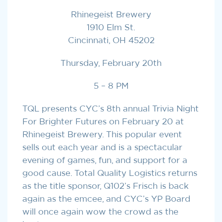
Rhinegeist Brewery
1910 Elm St.
Cincinnati, OH 45202
Thursday, February 20th
5 – 8 PM
TQL presents CYC’s 8th annual Trivia Night
For Brighter Futures on February 20 at
Rhinegeist Brewery. This popular event
sells out each year and is a spectacular
evening of games, fun, and support for a
good cause. Total Quality Logistics returns
as the title sponsor, Q102’s Frisch is back
again as the emcee, and CYC’s YP Board
will once again wow the crowd as the