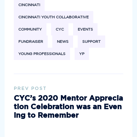
CINCINNATI
CINCINNATI YOUTH COLLABORATIVE
COMMUNITY
CYC
EVENTS
FUNDRAISER
NEWS
SUPPORT
YOUNG PROFESSIONALS
YP
PREV POST
CYC’s 2020 Mentor Apprecia
tion Celebration was an Even
ing to Remember