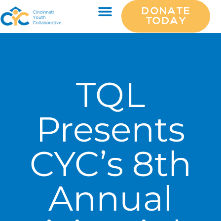
DONATE
TODAY
TQL
Presents
CYC’s 8th
Annual