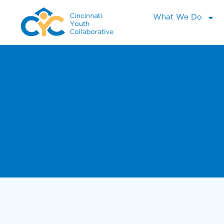
What We Do