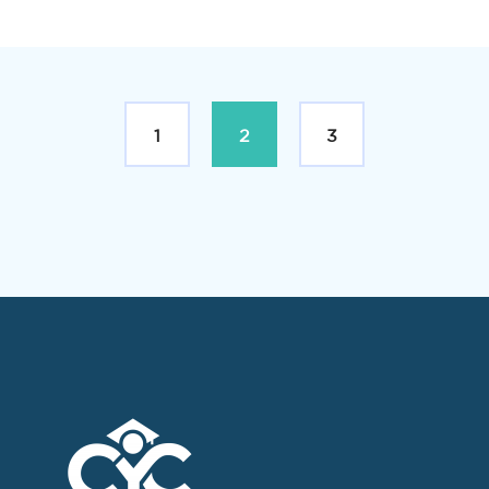
1
2
3