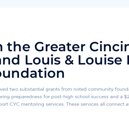
 the Greater Cinci
nd Louis & Louise 
oundation
eived two substantial grants from noted community found
uring preparedness for post-high school success and a $
ort CYC mentoring services. These services all connect a