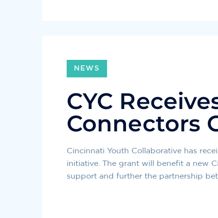
NEWS
CYC Receive
Connectors 
Cincinnati Youth Collaborative has re
initiative. The grant will benefit a ne
support and further the partnership be