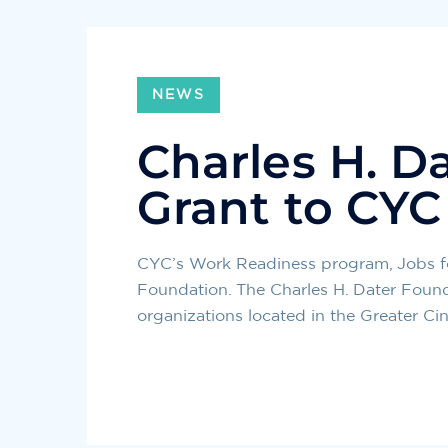
NEWS
Charles H. D
Grant to CY
CYC’s Work Readiness program, Jobs for
Foundation. The Charles H. Dater Founda
organizations located in the Greater Cin