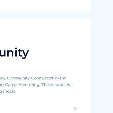
unity
s new Community Connectors grant
and Career Mentoring. These funds will
 Schools