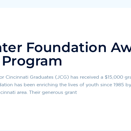
ater Foundation Aw
C Program
 Cincinnati Graduates (JCG) has received a $15,000 gra
tion has been enriching the lives of youth since 1985 by
cinnati area. Their generous grant