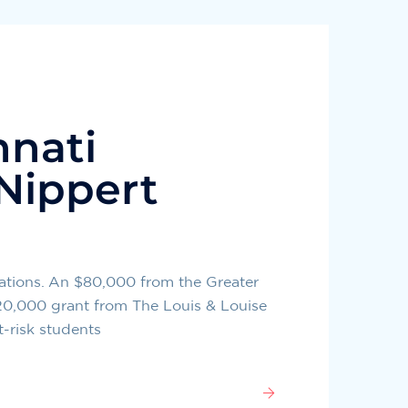
nnati
Nippert
ations. An $80,000 from the Greater
20,000 grant from The Louis & Louise
t-risk students