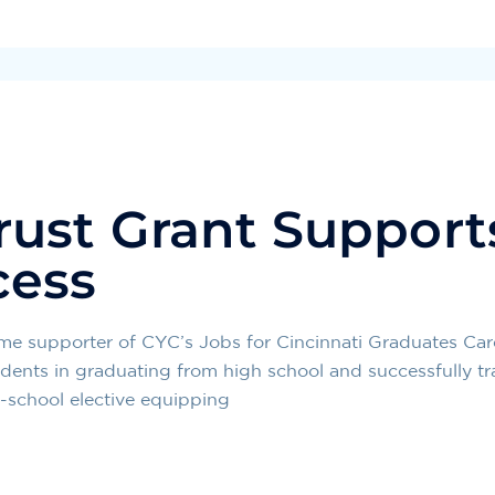
ust Grant Support
cess
e supporter of CYC’s Jobs for Cincinnati Graduates Care
students in graduating from high school and successfully tr
n-school elective equipping