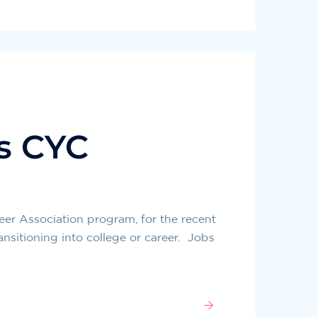
s CYC
er Association program, for the recent
ansitioning into college or career. Jobs