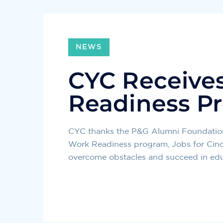
NEWS
CYC Receives
Readiness P
CYC thanks the P&G Alumni Foundation 
Work Readiness program, Jobs for Cinci
overcome obstacles and succeed in educ