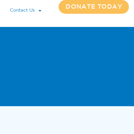
DONATE TODAY
Contact Us