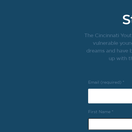
S
The Cincinnati Yout
vulnerable youn
dreams and have br
up with t
Email (required)
*
First Name
*