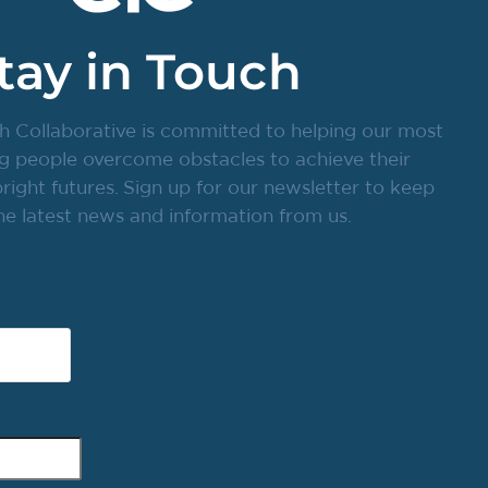
tay in Touch
h Collaborative is committed to helping our most
g people overcome obstacles to achieve their
ight futures. Sign up for our newsletter to keep
he latest news and information from us.