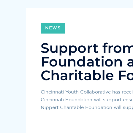
NEWS
Support from
Foundation a
Charitable F
Cincinnati Youth Collaborative has rec
Cincinnati Foundation will support ens
Nippert Charitable Foundation will supp