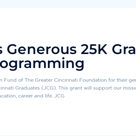
 Generous 25K Gra
rogramming
Fund of The Greater Cincinnati Foundation for their ge
nnati Graduates (JCG). This grant will support our miss
ation, career and life. JCG