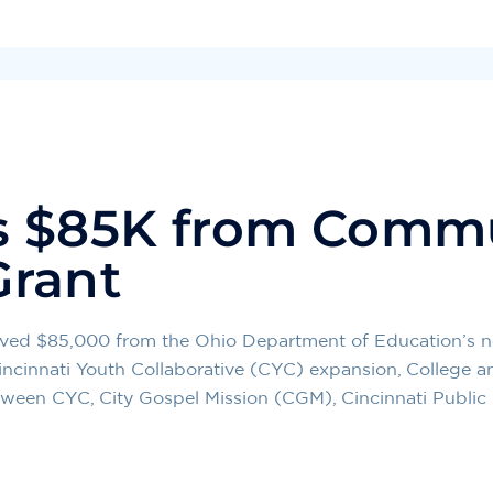
s $85K from Comm
Grant
ceived $85,000 from the Ohio Department of Education’
w Cincinnati Youth Collaborative (CYC) expansion, College 
tween CYC, City Gospel Mission (CGM), Cincinnati Public