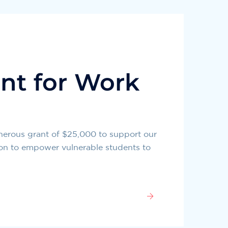
nt for Work
nerous grant of $25,000 to support our
ion to empower vulnerable students to