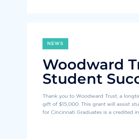
NEWS
Woodward Tr
Student Suc
Thank you to Woodward Trust, a longtim
gift of $15,000. This grant will assist 
for Cincinnati Graduates is a credited i