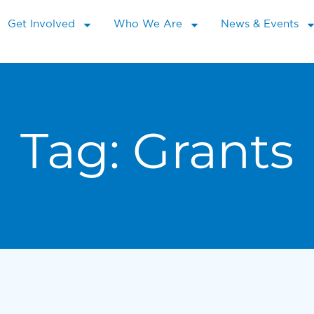
Get Involved
Who We Are
News & Events
Tag:
Grants