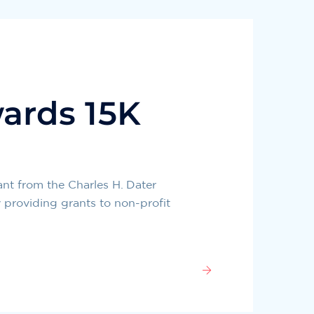
ards 15K
nt from the Charles H. Dater
 providing grants to non-profit