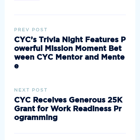
PREV POST
CYC’s Trivia Night Features P
owerful Mission Moment Bet
ween CYC Mentor and Mente
e
NEXT POST
CYC Receives Generous 25K
Grant for Work Readiness Pr
ogramming