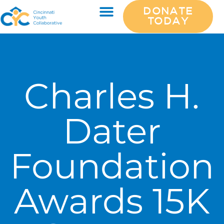
DONATE
TODAY
Charles H.
Dater
Foundation
Awards 15K