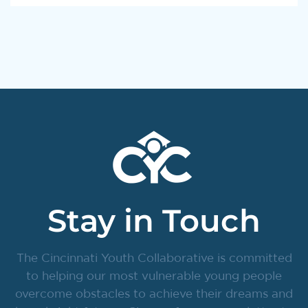
Stay in Touch
The Cincinnati Youth Collaborative is committed
to helping our most vulnerable young people
overcome obstacles to achieve their dreams and