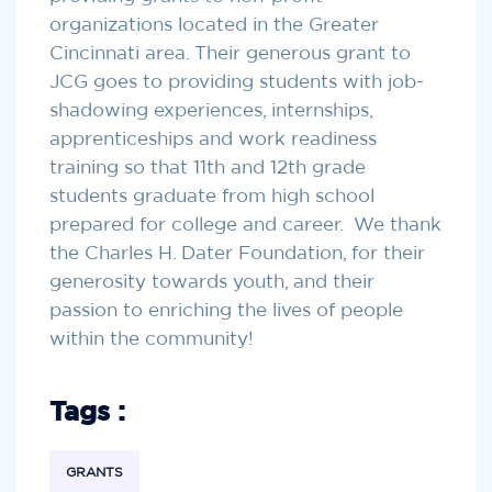
organizations located in the Greater
Cincinnati area. Their generous grant to
JCG goes to providing students with job-
shadowing experiences, internships,
apprenticeships and work readiness
training so that 11th and 12th grade
students graduate from high school
prepared for college and career. We thank
the Charles H. Dater Foundation, for their
generosity towards youth, and their
passion to enriching the lives of people
within the community!
Tags :
GRANTS