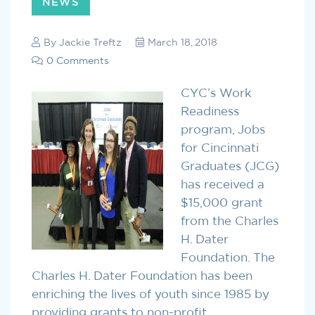
NEWS
By
Jackie Treftz
March 18, 2018
0 Comments
CYC’s Work
Readiness
program, Jobs
for Cincinnati
Graduates (JCG)
has received a
$15,000 grant
from the Charles
H. Dater
Foundation. The
Charles H. Dater Foundation has been
enriching the lives of youth since 1985 by
providing grants to non-profit