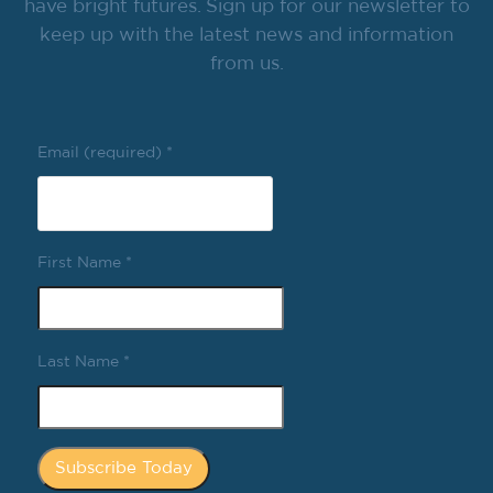
have bright futures. Sign up for our newsletter to
keep up with the latest news and information
from us.
Email (required)
*
First Name
*
Last Name
*