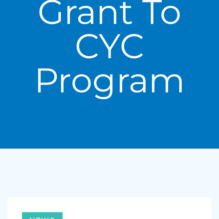
Grant To
CYC
Program