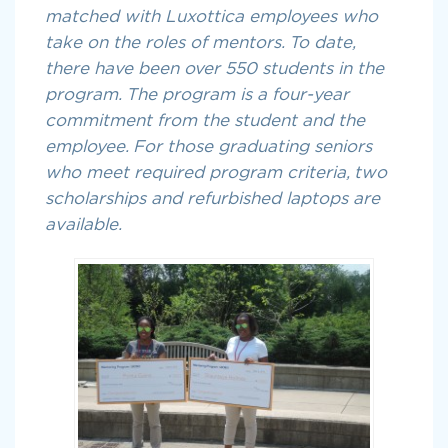
matched with Luxottica employees who
take on the roles of mentors. To date,
there have been over 550 students in the
program. The program is a four-year
commitment from the student and the
employee. For those graduating seniors
who meet required program criteria, two
scholarships and refurbished laptops are
available.