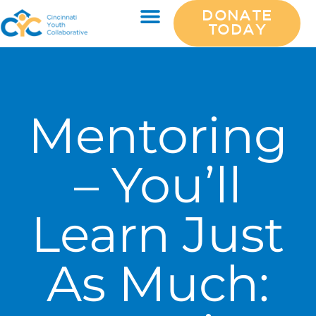
DONATE
TODAY
Mentoring
– You’ll
Learn Just
As Much: