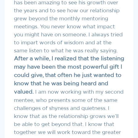
has been amazing to see his growth over
the years and to see how our relationship
grew beyond the monthly mentoring
meetings. You never know what impact
you might have on someone. I always tried
to impart words of wisdom and at the
same listen to what he was really saying.
After a while, I realized that the listening
may have been the most powerful gift I
could give, that often he just wanted to
know that he was being heard and
valued.
I am now working with my second
mentee, who presents some of the same
challenges of shyness and quietness. I
know that as the relationship grows we’ll
be able to get beyond that. I know that
together we will work toward the greater