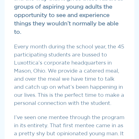
groups of aspiring young adults the
opportunity to see and experience
things they wouldn’t normally be able
to.
Every month during the school year, the 45
participating students are bussed to
Luxottica’s corporate headquarters in
Mason, Ohio. We provide a catered meal,
and over the meal we have time to talk
and catch up on what’s been happening in
our lives. This is the perfect time to make a
personal connection with the student.
I’ve seen one mentee through the program
in its entirety. That first mentee came in as
a pretty shy but opinionated young man. It