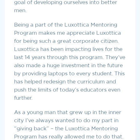
goal of developing ourselves into better
men.
Being a part of the Luxottica Mentoring
Program makes me appreciate Luxottica
for being such a great corporate citizen.
Luxottica has been impacting lives for the
last 14 years through this program. They’ve
also made a huge investment in the future
by providing laptops to every student. This
has helped redesign the curriculum and
push the limits of today’s educators even
further.
As a young man that grew up in the inner
city I’ve always wanted to do my part in
“giving back” – the Luxottica Mentoring
Program has really allowed me to do that.