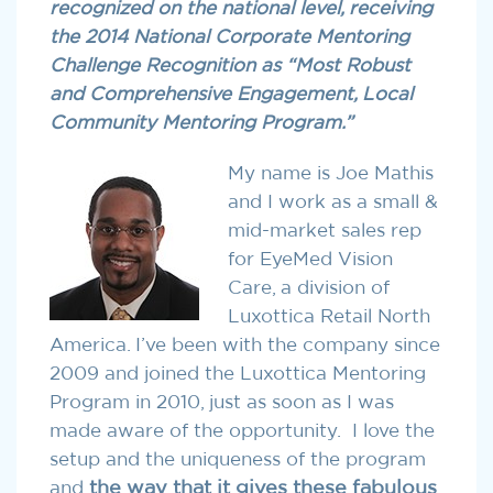
recognized on the national level, receiving
the 2014 National Corporate Mentoring
Challenge Recognition as “Most Robust
and Comprehensive Engagement, Local
Community Mentoring Program.”
My name is Joe Mathis
and I work as a small &
mid-market sales rep
for EyeMed Vision
Care, a division of
Luxottica Retail North
America. I’ve been with the company since
2009 and joined the Luxottica Mentoring
Program in 2010, just as soon as I was
made aware of the opportunity. I love the
setup and the uniqueness of the program
and
the way that it gives these fabulous