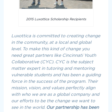
2015 Luxottica Scholarship Recipients
Luxottica is committed to creating change
in the community, at a local and global
level. To make this kind of change you
need great partners like Cincinnati Youth
Collaborative (CYC). CYC is the subject
matter expert in tutoring and mentoring
vulnerable students and has been a guiding
force in the success of the program. Their
mission, vision, and values perfectly align
with who we are as a global company and
our efforts to be the change we want to
see in the world.
Our partnership has been