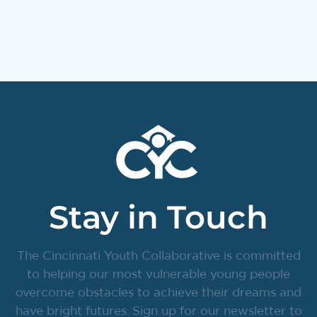
Stay in Touch
The Cincinnati Youth Collaborative is committed
to helping our most vulnerable young people
overcome obstacles to achieve their dreams and
have bright futures. Sign up for our newsletter to