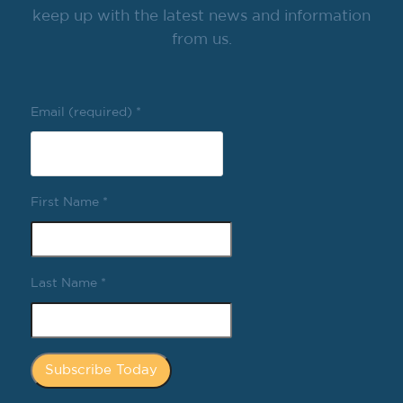
keep up with the latest news and information
from us.
Email (required)
*
First Name
*
Last Name
*