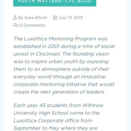
YOUTH MATTERS: CYC BLOG
By
Kate Elliott
July 13, 2015
0 Comments
The Luxottica Mentoring Program was
established in 2001 during a time of social
unrest in Cincinnati. The founding vision
was to inspire urban youth by exposing
them to an atmosphere outside of their
everyday world through an innovative
corporate mentoring initiative that would
create the next generation of leaders.
Each year, 45 students from Withrow
University High School come to the
Luxottica Corporate office from
September to May where they are