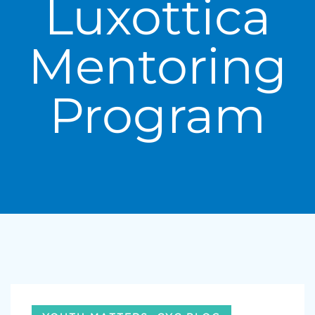
Luxottica
Mentoring
Program