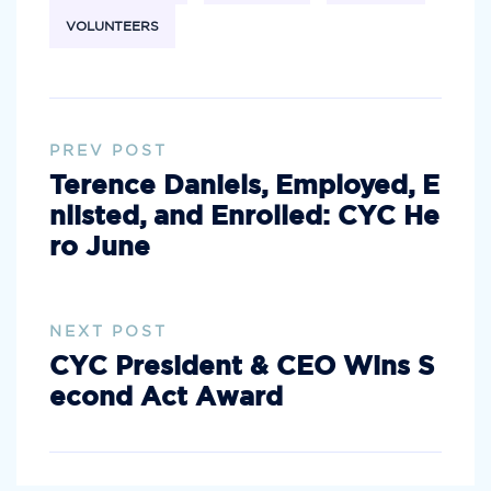
VOLUNTEERS
PREV POST
Terence Daniels, Employed, E
nlisted, and Enrolled: CYC He
ro June
NEXT POST
CYC President & CEO Wins S
econd Act Award