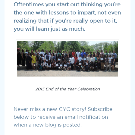
Oftentimes you start out thinking you’re
the one with lessons to impart, not even
realizing that if you’re really open to it,
you will learn just as much.
2015 End of the Year Celebration
Never miss a new CYC story! Subscribe
below to receive an email notification
when a new blog is posted.