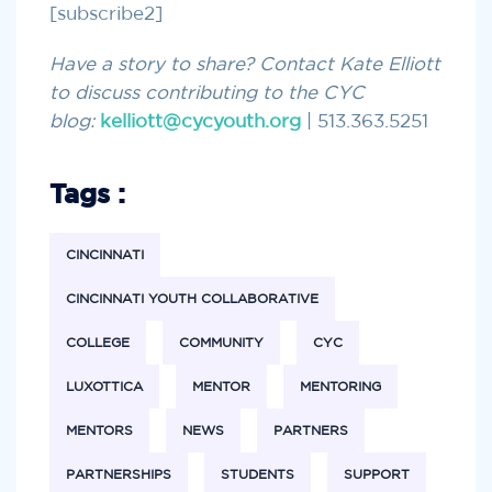
[subscribe2]
Have a story to share? Contact Kate Elliott
to discuss contributing to the CYC
blog:
kelliott@cycyouth.org
| 513.363.5251
Tags :
CINCINNATI
CINCINNATI YOUTH COLLABORATIVE
COLLEGE
COMMUNITY
CYC
LUXOTTICA
MENTOR
MENTORING
MENTORS
NEWS
PARTNERS
PARTNERSHIPS
STUDENTS
SUPPORT