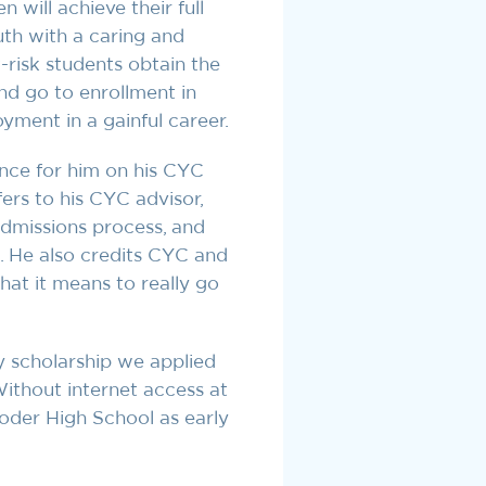
n will achieve their full
uth with a caring and
-risk students obtain the
nd go to enrollment in
oyment in a gainful career.
nce for him on his CYC
ers to his CYC advisor,
admissions process, and
s. He also credits CYC and
what it means to really go
y scholarship we applied
ithout internet access at
oder High School as early