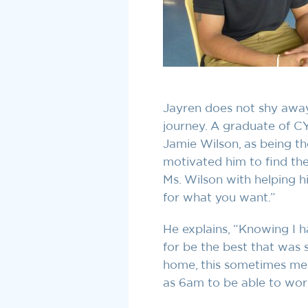
Jayren does not shy away
journey. A graduate of C
Jamie Wilson, as being t
motivated him to find the
Ms. Wilson with helping hi
for what you want.”
He explains, “Knowing I 
for be the best that was
home, this sometimes mea
as 6am to be able to work 