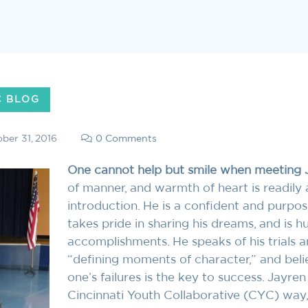
C BLOG
ber 31, 2016
0 Comments
One cannot help but smile when meeting 
of manner, and warmth of heart is readily
introduction. He is a confident and purp
takes pride in sharing his dreams, and is 
accomplishments. He speaks of his trials an
“defining moments of character,” and beli
one’s failures is the key to success. Jayren
Cincinnati Youth Collaborative (CYC) way,