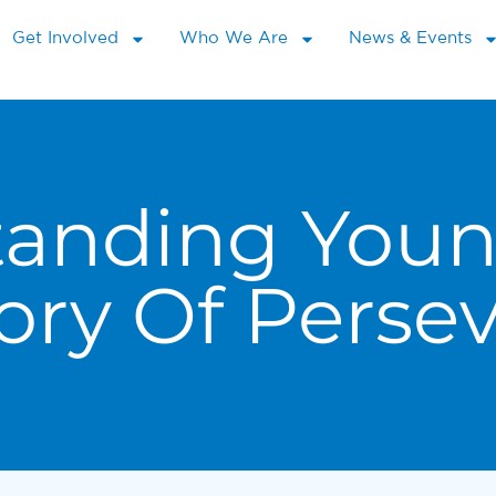
Get Involved
Who We Are
News & Events
tanding Youn
ory Of Perse