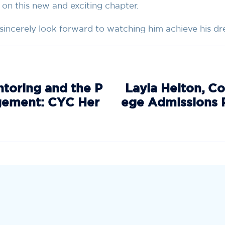
 on this new and exciting chapter.
I sincerely look forward to watching him achieve his d
ntoring and the P
Layla Helton, Co
gement: CYC Her
ege Admissions 