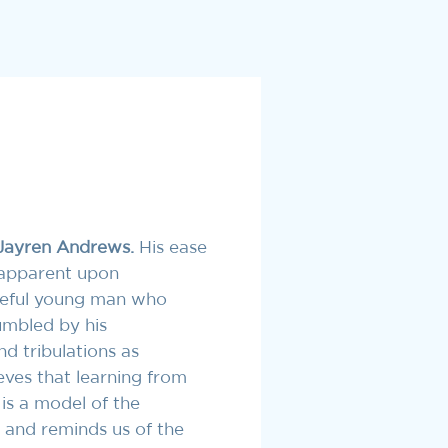
Jayren Andrews.
His ease
 apparent upon
oseful young man who
humbled by his
d tribulations as
eves that learning from
 is a model of the
 and reminds us of the