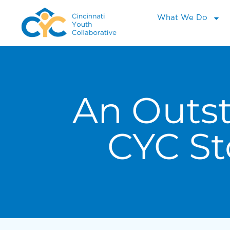
What We Do
An Outs
CYC St