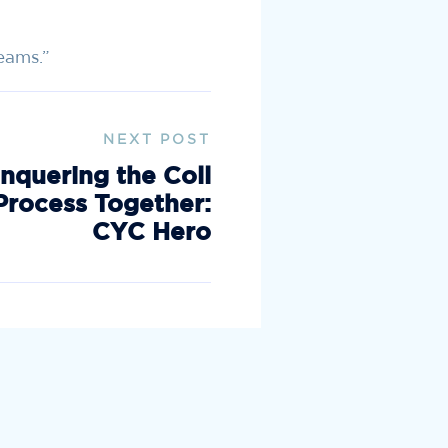
reams.”
NEXT POST
nquering the Coll
Process Together:
CYC Hero