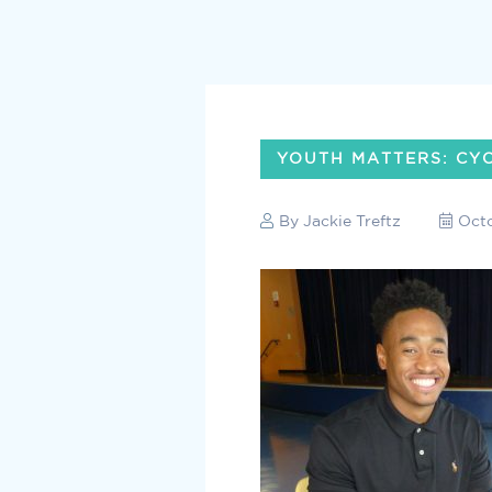
YOUTH MATTERS: CY
By
Jackie Treftz
Octo