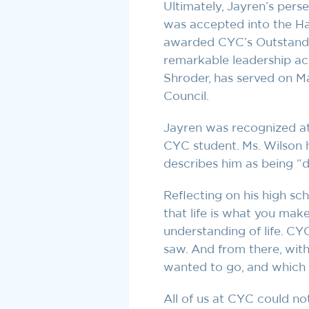
Ultimately, Jayren’s pers
was accepted into the Ha
awarded CYC’s Outstandi
remarkable leadership ac
Shroder, has served on M
Council.
Jayren was recognized at
CYC student. Ms. Wilson h
describes him as being “
Reflecting on his high sc
that life is what you mak
understanding of life. C
saw. And from there, with 
wanted to go, and which 
All of us at CYC could no