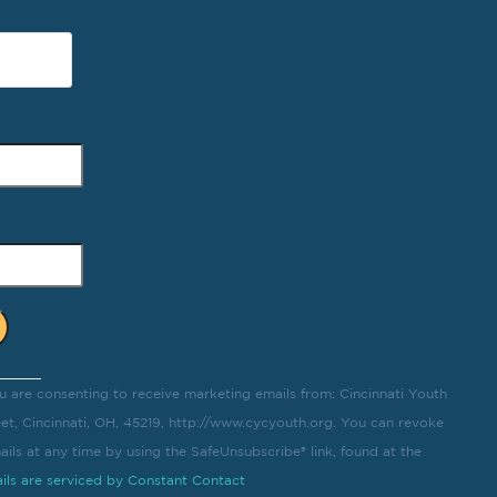
u are consenting to receive marketing emails from: Cincinnati Youth
eet, Cincinnati, OH, 45219, http://www.cycyouth.org. You can revoke
ils at any time by using the SafeUnsubscribe® link, found at the
ils are serviced by Constant Contact