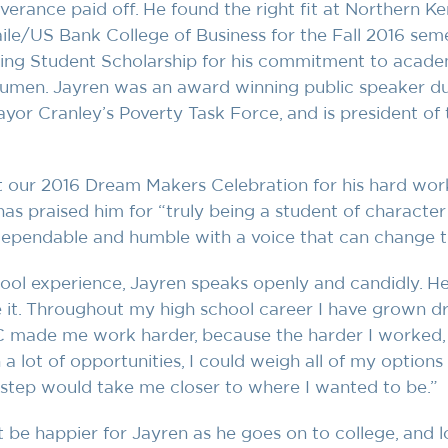
everance paid off. He found the right fit at Northern K
ile/US Bank College of Business for the Fall 2016 seme
ng Student Scholarship for his commitment to academ
umen. Jayren was an award winning public speaker dur
ayor Cranley’s Poverty Task Force, and is president of
 our 2016 Dream Makers Celebration for his hard wor
as praised him for “truly being a student of character 
dependable and humble with a voice that can change t
hool experience, Jayren speaks openly and candidly. He
e it. Throughout my high school career I have grown d
YC made me work harder, because the harder I worked, 
a lot of opportunities, I could weigh all of my options
step would take me closer to where I wanted to be.”
t be happier for Jayren as he goes on to college, and 