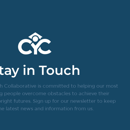
tay in Touch
h Collaborative is committed to helping our most
g people overcome obstacles to achieve their
ight futures. Sign up for our newsletter to keep
he latest news and information from us.