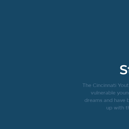
S
The Cincinnati Yout
vulnerable youn
dreams and have br
up with t