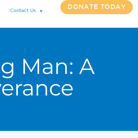
DONATE TODAY
Contact Us
g Man: A
verance