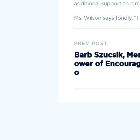
additional support to him
Ms. Wilson says fondly, “
PREV POST
Barb Szucsik, Me
ower of Encoura
o