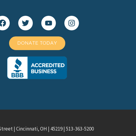
DONATE TODAY
treet | Cincinnati, OH | 45219 | 513-363-5200