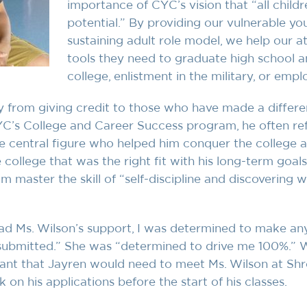
importance of CYC’s vision that “all childre
potential.” By providing our vulnerable yo
sustaining adult role model, we help our at
tools they need to graduate high school a
college, enlistment in the military, or empl
 from giving credit to those who have made a differe
YC’s College and Career Success program, he often ref
he central figure who helped him conquer the college 
 college that was the right fit with his long-term goal
m master the skill of “self-discipline and discovering 
had Ms. Wilson’s support, I was determined to make an
 submitted.” She was “determined to drive me 100%.” W
nt that Jayren would need to meet Ms. Wilson at Shr
on his applications before the start of his classes.