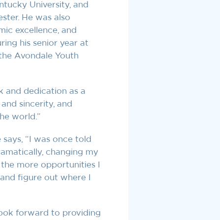
entucky University, and
ster. He was also
ic excellence, and
ing his senior year at
 the Avondale Youth
k and dedication as a
and sincerity, and
he world.”
 says, “I was once told
ramatically, changing my
the more opportunities I
 and figure out where I
look forward to providing