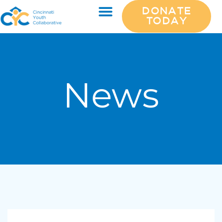
DONATE
TODAY
News