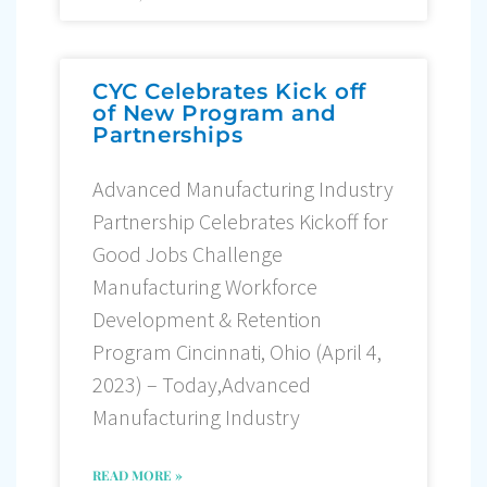
CYC Celebrates Kick off
of New Program and
Partnerships
Advanced Manufacturing Industry
Partnership Celebrates Kickoff for
Good Jobs Challenge
Manufacturing Workforce
Development & Retention
Program Cincinnati, Ohio (April 4,
2023) – Today,Advanced
Manufacturing Industry
READ MORE »