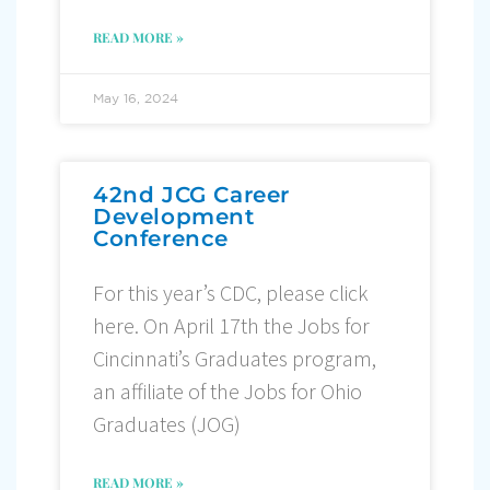
READ MORE »
May 16, 2024
42nd JCG Career
Development
Conference
For this year’s CDC, please click
here. On April 17th the Jobs for
Cincinnati’s Graduates program,
an affiliate of the Jobs for Ohio
Graduates (JOG)
READ MORE »