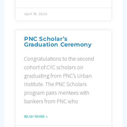
April 18, 2024
PNC Scholar’s
Graduation Ceremony
Congratulations to the second
cohort of CYC scholars on
graduating from PNC’s Urban
Institute. The PNC Scholars
program pairs mentees with
bankers from PNC who
READ MORE »