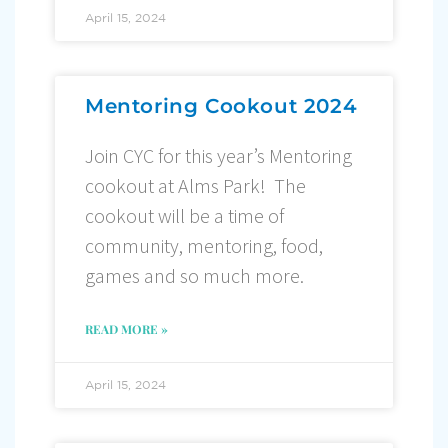
April 15, 2024
Mentoring Cookout 2024
Join CYC for this year’s Mentoring
cookout at Alms Park! The
cookout will be a time of
community, mentoring, food,
games and so much more.
READ MORE »
April 15, 2024