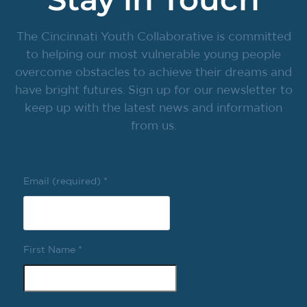
The Cincinnati Youth Collaborative is committed
to helping our most vulnerable young people
overcome obstacles to achieve their dreams and
have bright futures. Sign up for our newsletter to
keep up with the latest news and information
from us.
Email (required)
*
First Name
*