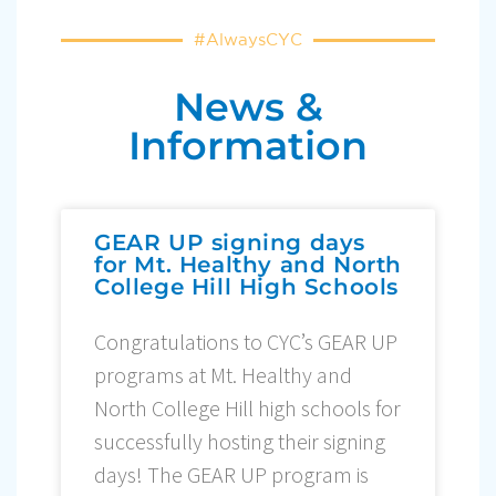
#AlwaysCYC
News &
Information
GEAR UP signing days
for Mt. Healthy and North
College Hill High Schools
Congratulations to CYC’s GEAR UP
programs at Mt. Healthy and
North College Hill high schools for
successfully hosting their signing
days! The GEAR UP program is