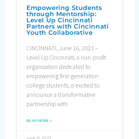
Empowering Students
through Mentorship:
Level Up Cincinnati
Partners with Cincinnati
Youth Collaborative
CINCINNATI, June 16, 2023 –
Level Up Cincinnati, a non-profit
organization dedicated to
empowering first-generation
college students, is excited to
announce a transformative
partnership with
READ MORE »
June 15, 2023