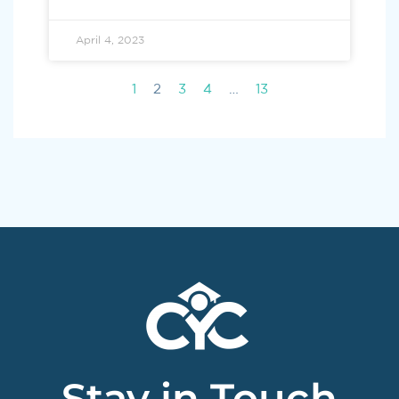
April 4, 2023
1
2
3
4
…
13
Stay in Touch