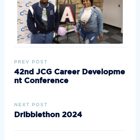
PREV POST
42nd JCG Career Developme
nt Conference
NEXT POST
Dribblethon 2024