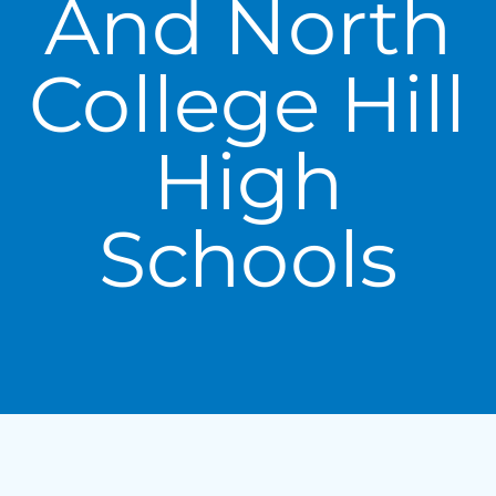
And North
College Hill
High
Schools