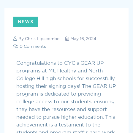
NEWS
By
Chris Lipscombe
May 16, 2024
0 Comments
Congratulations to CYC’s GEAR UP
programs at Mt. Healthy and North
College Hill high schools for successfully
hosting their signing days! The GEAR UP
program is dedicated to providing
college access to our students, ensuring
they have the resources and support
needed to pursue higher education. This
achievement is a testament to the
students and program staff’s hard work