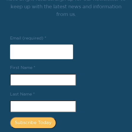
keep up with the latest news and information
from us.
Email (required)
*
First Name
*
Last Name
*