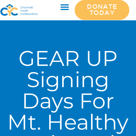
DONATE
TODAY
GEAR UP
Signing
Days For
Mt. Healthy