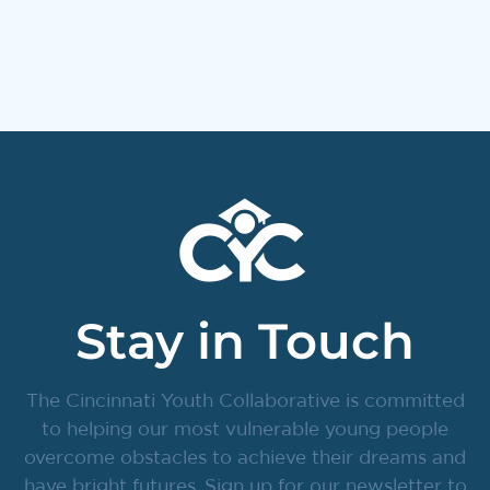
Stay in Touch
The Cincinnati Youth Collaborative is committed
to helping our most vulnerable young people
overcome obstacles to achieve their dreams and
have bright futures. Sign up for our newsletter to