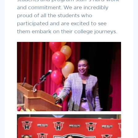
and commitment. We are incredibly
proud of all the students who
participated and are excited to see
them embark on their college journeys.