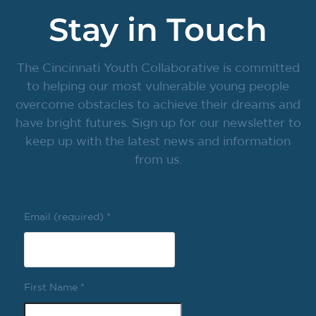
Stay in Touch
The Cincinnati Youth Collaborative is committed
to helping our most vulnerable young people
overcome obstacles to achieve their dreams and
have bright futures. Sign up for our newsletter to
keep up with the latest news and information
from us.
Email (required)
*
First Name
*