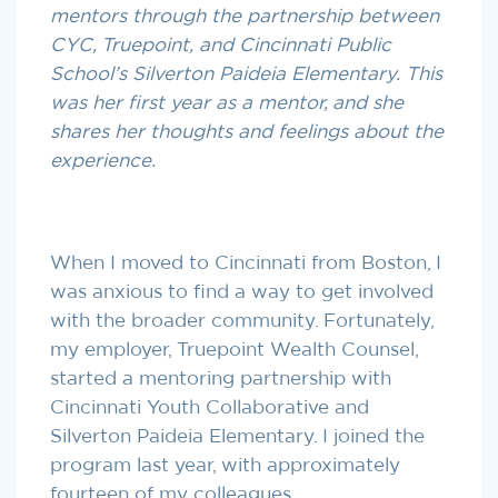
mentors through the partnership between
CYC, Truepoint, and Cincinnati Public
School’s Silverton Paideia Elementary. This
was her first year as a mentor, and she
shares her thoughts and feelings about the
experience.
When I moved to Cincinnati from Boston, I
was anxious to find a way to get involved
with the broader community. Fortunately,
my employer, Truepoint Wealth Counsel,
started a mentoring partnership with
Cincinnati Youth Collaborative and
Silverton Paideia Elementary. I joined the
program last year, with approximately
fourteen of my colleagues.