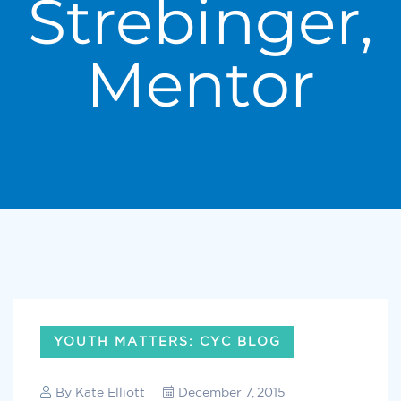
Strebinger,
Mentor
YOUTH MATTERS: CYC BLOG
By
Kate Elliott
December 7, 2015