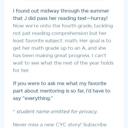
I found out midway through the summer
that J did pass her reading test—hurray!
Now we’re onto the fourth grade, tackling
not just reading comprehension but her
least favorite subject: math. Her goal is to
get her math grade up to an A, and she
has been making great progress. I can’t
wait to see what the rest of the year holds
for her.
If you were to ask me what my favorite
part about mentoring is so far, I’d have to
say “everything.”
*
student name omitted for privacy.
Never miss a new CYC story! Subscribe