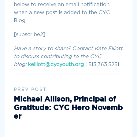
below to receive an email notification
when a new post is added to the CYC
Blog.
[subscribe2]
Have a story to share? Contact Kate Elliott
to discuss contributing to the CYC
blog:
kelliott@cycyouth.org
| 513.363.5251
PREV POST
Michael Allison, Principal of
Gratitude: CYC Hero Novemb
er