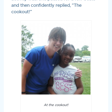
and then confidently replied, “The
cookout!”
At the cookout!