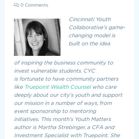
0 Comments
Cincinnati Youth
Collaborative’s game-
changing model is
built on the idea
of inspiring the business community to
invest vulnerable students. CYC
is fortunate to have community partners
like
Truepoint Wealth Counsel
who care
deeply about our city’s youth and support
our mission in a number of ways, from
event sponsorship to mentoring
initiatives. This month’s Youth Matters
author is Martha Strebinger, a CFA and
Investment Specialist with Truepoint. She