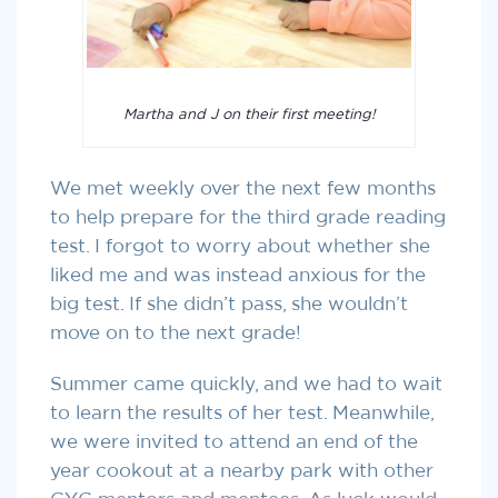
Martha and J on their first meeting!
We met weekly over the next few months
to help prepare for the third grade reading
test. I forgot to worry about whether she
liked me and was instead anxious for the
big test. If she didn’t pass, she wouldn’t
move on to the next grade!
Summer came quickly, and we had to wait
to learn the results of her test. Meanwhile,
we were invited to attend an end of the
year cookout at a nearby park with other