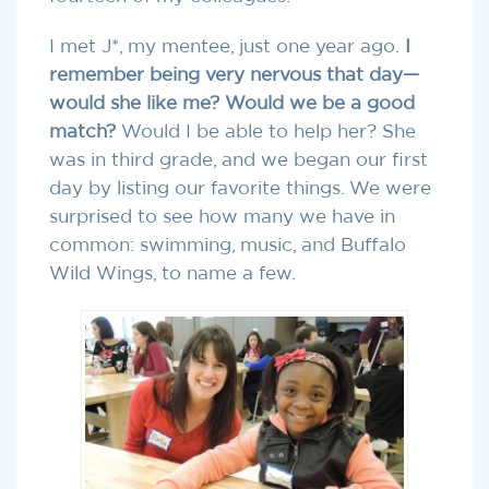
I met J*, my mentee, just one year ago.
I
remember being very nervous that day—
would she like me? Would we be a good
match?
Would I be able to help her? She
was in third grade, and we began our first
day by listing our favorite things. We were
surprised to see how many we have in
common: swimming, music, and Buffalo
Wild Wings, to name a few.