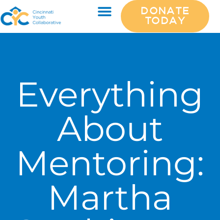
DONATE
TODAY
Everything
About
Mentoring:
Martha