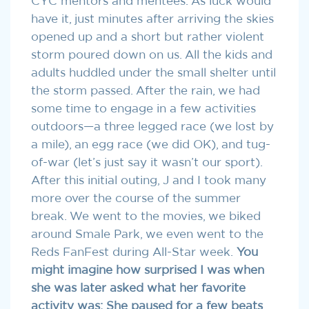
CYC mentors and mentees. As luck would
have it, just minutes after arriving the skies
opened up and a short but rather violent
storm poured down on us. All the kids and
adults huddled under the small shelter until
the storm passed. After the rain, we had
some time to engage in a few activities
outdoors—a three legged race (we lost by
a mile), an egg race (we did OK), and tug-
of-war (let’s just say it wasn’t our sport).
After this initial outing, J and I took many
more over the course of the summer
break. We went to the movies, we biked
around Smale Park, we even went to the
Reds FanFest during All-Star week.
You
might imagine how surprised I was
when
she was later asked what her favorite
activity was: She paused for a few beats