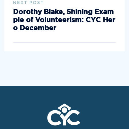
NEXT POST
Dorothy Blake, Shining Exam
ple of Volunteerism: CYC Her
o December