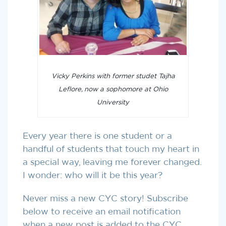
Vicky Perkins with former studet Tajha
Leflore, now a sophomore at Ohio
University
Every year there is one student or a
handful of students that touch my heart in
a special way, leaving me forever changed.
I wonder: who will it be this year?
Never miss a new CYC story! Subscribe
below to receive an email notification
when a new post is added to the CYC