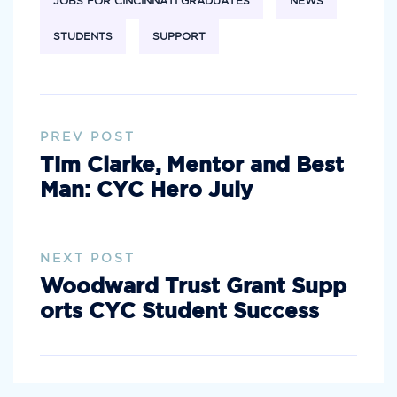
JOBS FOR CINCINNATI GRADUATES
NEWS
STUDENTS
SUPPORT
PREV POST
Tim Clarke, Mentor and Best
Man: CYC Hero July
NEXT POST
Woodward Trust Grant Supp
orts CYC Student Success