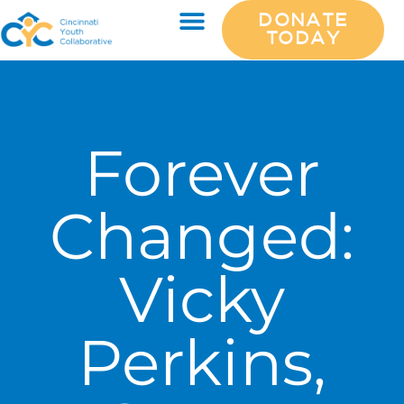
DONATE
TODAY
Forever
Changed:
Vicky
Perkins,