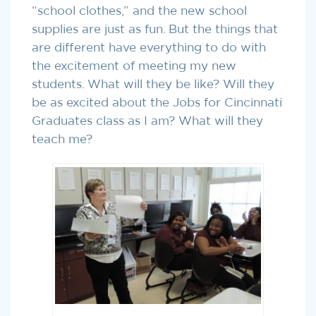
“school clothes,” and the new school
supplies are just as fun. But the things that
are different have everything to do with
the excitement of meeting my new
students. What will they be like? Will they
be as excited about the Jobs for Cincinnati
Graduates class as I am? What will they
teach me?