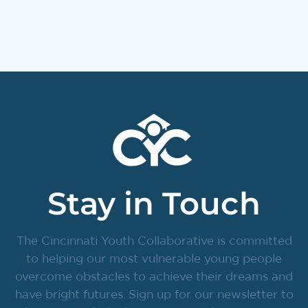
Stay in Touch
The Cincinnati Youth Collaborative is committed
to helping our most vulnerable young people
overcome obstacles to achieve their dreams and
have bright futures. Sign up for our newsletter to