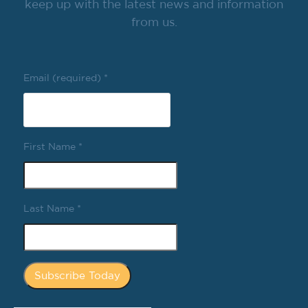
keep up with the latest news and information
from us.
Email (required)
*
First Name
*
Last Name
*
Constant