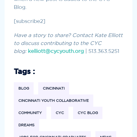
Blog.
[subscribe2]
Have a story to share? Contact Kate Elliott
to discuss contributing to the CYC
blog:
kelliott@cycyouth.org
| 513.363.5251
Tags :
BLOG
CINCINNATI
CINCINNATI YOUTH COLLABORATIVE
COMMUNITY
CYC
CYC BLOG
DREAMS