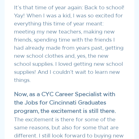
It’s that time of year again: Back to school!
Yay! When I was a kid, I was so excited for
everything this time of year meant:
meeting my new teachers, making new
friends, spending time with the friends I
had already made from years past, getting
new school clothes and, yes, the new
school supplies. I loved getting new school
supplies! And I couldn’t wait to learn new
things.
Now, as a CYC Career Specialist with
the Jobs for Cincinnati Graduates
program, the excitement is still there.
The excitement is there for some of the
same reasons, but also for some that are
different. I still look forward to buying new