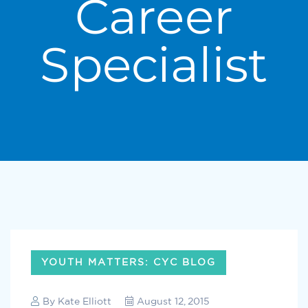
Career
Specialist
YOUTH MATTERS: CYC BLOG
By
Kate Elliott
August 12, 2015