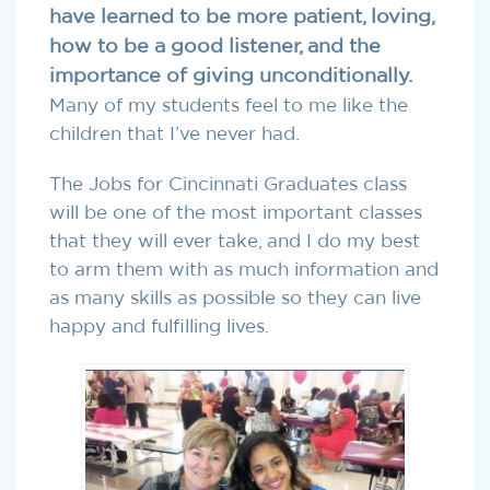
have learned to be more patient, loving,
how to be a good listener, and the
importance of giving unconditionally.
Many of my students feel to me like the
children that I’ve never had.
The Jobs for Cincinnati Graduates class
will be one of the most important classes
that they will ever take, and I do my best
to arm them with as much information and
as many skills as possible so they can live
happy and fulfilling lives.