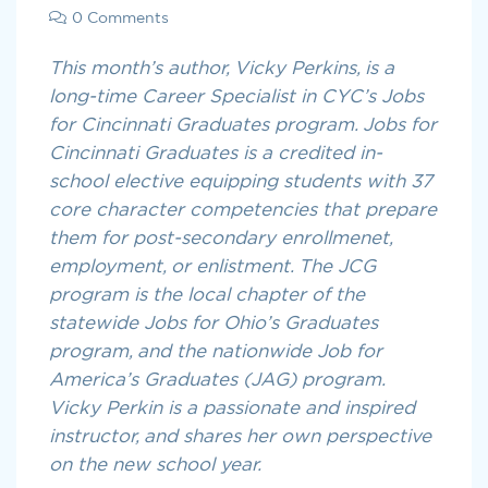
0 Comments
This month’s author, Vicky Perkins, is a
long-time Career Specialist in CYC’s Jobs
for Cincinnati Graduates program. Jobs for
Cincinnati Graduates is a credited in-
school elective equipping students with 37
core character competencies that prepare
them for post-secondary enrollmenet,
employment, or enlistment. The JCG
program is the local chapter of the
statewide Jobs for Ohio’s Graduates
program, and the nationwide Job for
America’s Graduates (JAG) program.
Vicky Perkin is a passionate and inspired
instructor, and shares her own perspective
on the new school year.