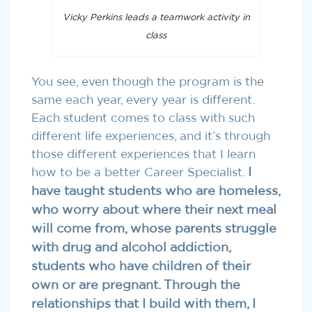
Vicky Perkins leads a teamwork activity in
class
You see, even though the program is the
same each year, every year is different.
Each student comes to class with such
different life experiences, and it’s through
those different experiences that I learn
how to be a better Career Specialist.
I
have taught students who are homeless,
who worry about where their next meal
will come from, whose parents struggle
with drug and alcohol addiction,
students who have children of their
own or are pregnant. Through the
relationships that I build with them, I