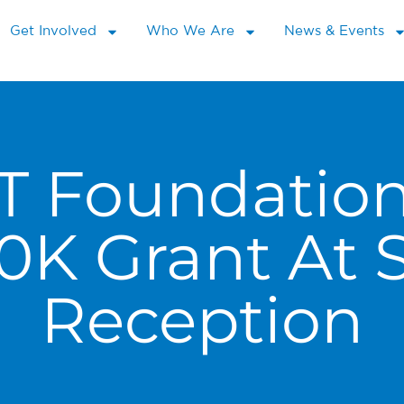
Get Involved
Who We Are
News & Events
T Foundatio
10K Grant At
Reception