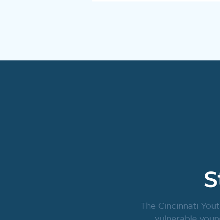
S
The Cincinnati Yout
vulnerable youn