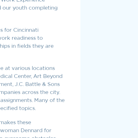
d our youth completing
 for Cincinnati
ork readiness to
ips in fields they are
e at various locations
edical Center, Art Beyond
ment, J.C. Battle & Sons
panies across the city.
f assignments. Many of the
cified topics.
 makes these
cilwoman Dennard for