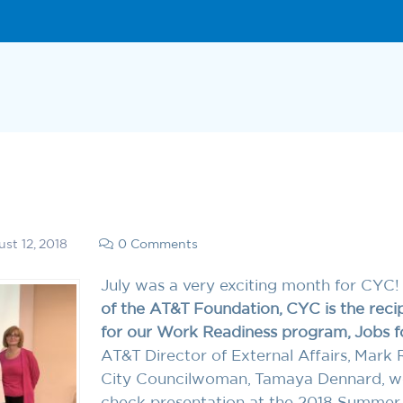
st 12, 2018
0 Comments
July was a very exciting month for CYC
of the AT&T Foundation, CYC is the reci
for our Work Readiness program, Jobs fo
AT&T Director of External Affairs, Mark 
City Councilwoman, Tamaya Dennard, were
check presentation at the 2018 Summer