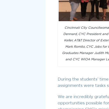
Cincinnati City Councilwom
Dennard, CYC President an
Keller, AT&T Director of Exter
Mark Romito, CYC Jobs for C
Graduates Manager Judith Mo
and CYC WIOA Manager Le
During the students’ time
assignments were tasks su
We are incredibly gratef
opportunities possible f