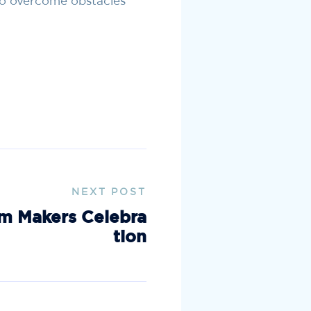
to overcome obstacles
NEXT POST
m Makers Celebra
tion