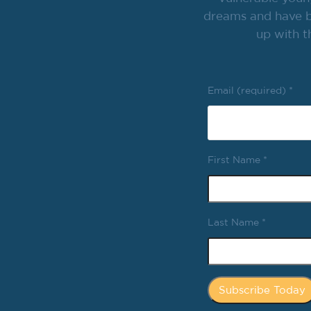
dreams and have br
up with t
Email (required)
*
First Name
*
Last Name
*