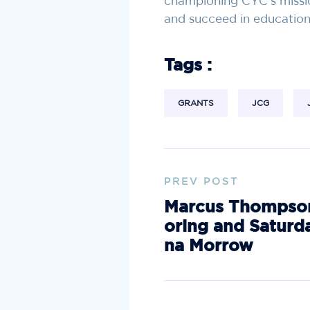
championing CYC’s missi
and succeed in education, 
Tags :
GRANTS
JCG
PREV POST
Marcus Thompson
oring and Saturd
na Morrow