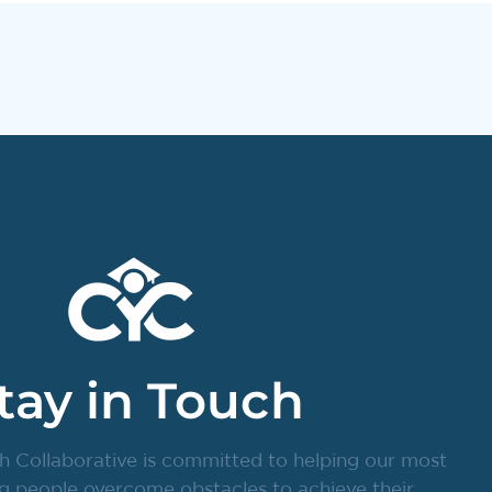
tay in Touch
h Collaborative is committed to helping our most
g people overcome obstacles to achieve their