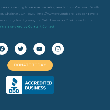
u are consenting to receive marketing emails from: Cincinnati Youth
eet, Cincinnati, OH, 45219, http://www.cycyouth.org. You can revoke
ils at any time by using the SafeUnsubscribe® link, found at the
ils are serviced by Constant Contact
DONATE TODAY