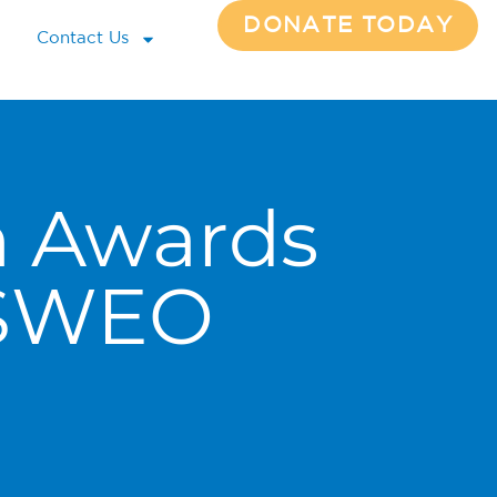
DONATE TODAY
Contact Us
n Awards
 SWEO