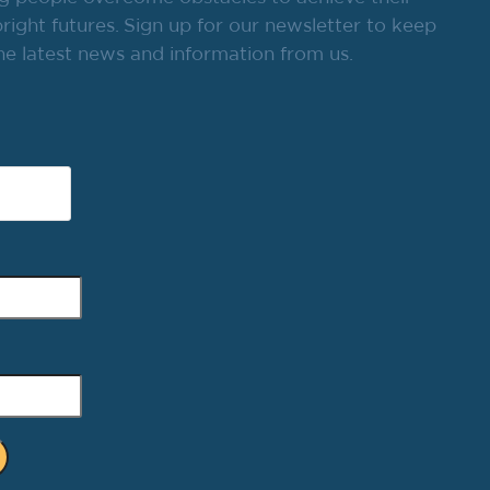
ight futures. Sign up for our newsletter to keep
he latest news and information from us.