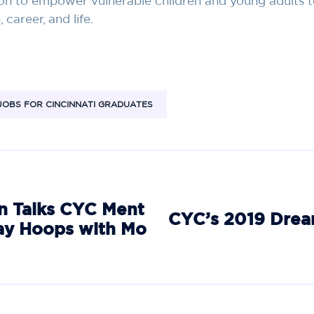
on to empower vulnerable children and young adults 
career, and life.
JOBS FOR CINCINNATI GRADUATES
 Talks CYC Ment
CYC’s 2019 Drea
ay Hoops with Mo