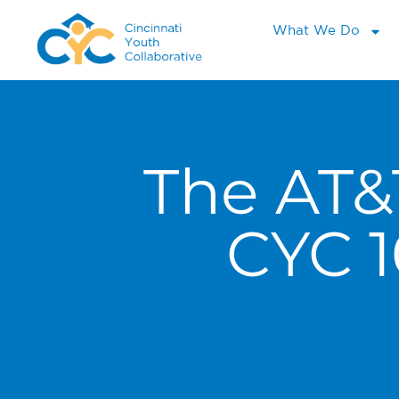
What We Do
The AT&
CYC 