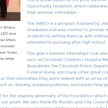
Opportunity reception, which celebrate
their summer internships.
The SWEO is a program founded by Jobs
an Tamaya
Graduates and was created to provide w
d CEO Jane
students by setting them up with internsh
nal Affairs
interested in pursuing after high school.
incinnati
ore Tucker,
This year’s summer internships took plac
ta White
such as Cincinnati Children’s Hospital M
Boundaries, the Cincinnati Police Depart
Funeral Home, and many other great com
 at their internships they were tasked with an array o
ch as cleaning, answering phones, and researching spe
ul for the ongoing generosity of the Foundation which
or our youth. We also thank Mr. Romito and City Coun