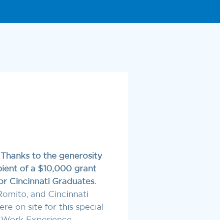
!
Thanks to the generosity
pient of a $10,000 grant
r Cincinnati Graduates.
Romito, and Cincinnati
 on site for this special
 Work Experience