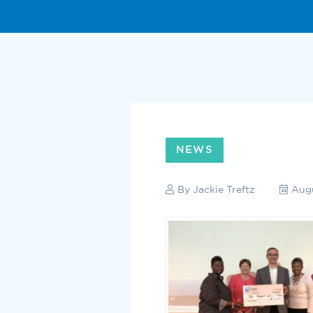
NEWS
By
Jackie Treftz
Augu