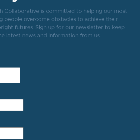
h Collaborative is committed to helping our most
g people overcome obstacles to achieve their
ight futures. Sign up for our newsletter to keep
he latest news and information from us.