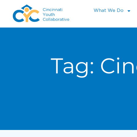
What We Do
Tag:
Cin