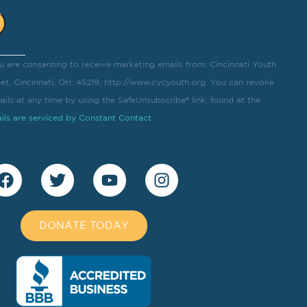
u are consenting to receive marketing emails from: Cincinnati Youth
eet, Cincinnati, OH, 45219, http://www.cycyouth.org. You can revoke
ils at any time by using the SafeUnsubscribe® link, found at the
ils are serviced by Constant Contact
DONATE TODAY