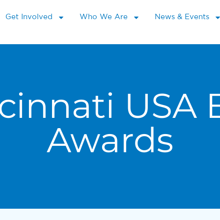
Get Involved
Who We Are
News & Events
cinnati USA 
Awards