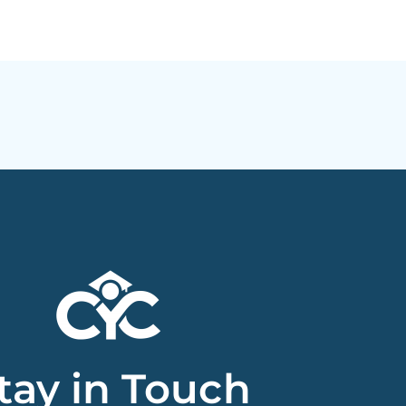
tay in Touch