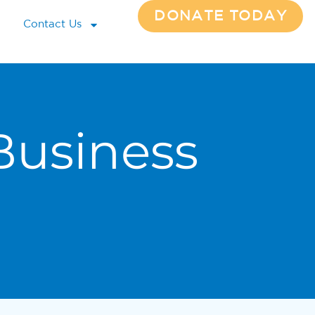
DONATE TODAY
Contact Us
Business