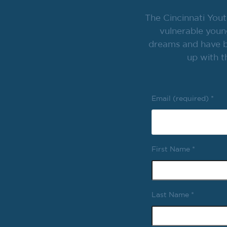
The Cincinnati Yout
vulnerable youn
dreams and have br
up with t
Email (required)
*
First Name
*
Last Name
*