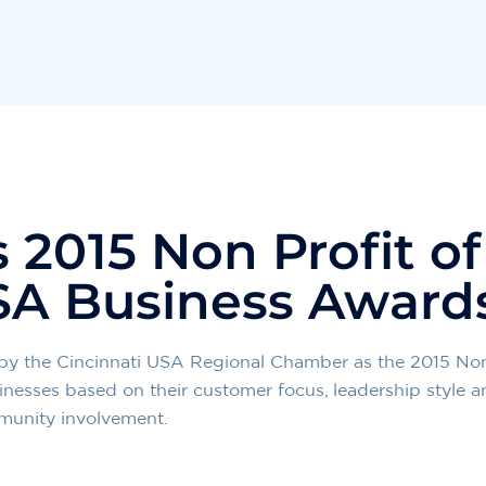
2015 Non Profit of
SA Business Award
by the Cincinnati USA Regional Chamber as the 2015 Non 
inesses based on their customer focus, leadership style a
mmunity involvement.