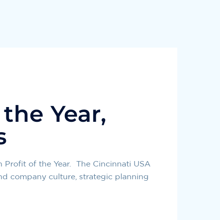
 the Year,
s
Profit of the Year. The Cincinnati USA
nd company culture, strategic planning