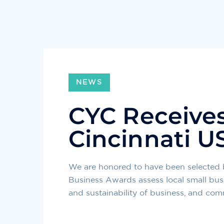
NEWS
CYC Receives 
Cincinnati U
We are honored to have been selected 
Business Awards assess local small bus
and sustainability of business, and co