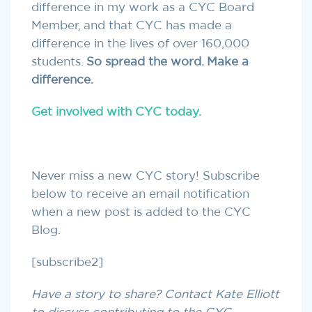
difference in my work as a CYC Board
Member, and that CYC has made a
difference in the lives of over 160,000
students.
So spread the word. Make a
difference.
Get involved with CYC today.
Never miss a new CYC story! Subscribe
below to receive an email notification
when a new post is added to the CYC
Blog.
[subscribe2]
Have a story to share? Contact Kate Elliott