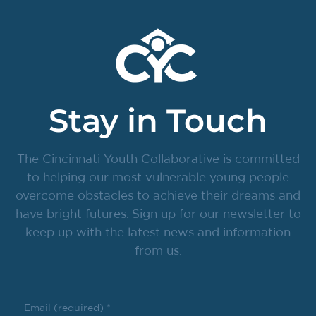
Stay in Touch
The Cincinnati Youth Collaborative is committed
to helping our most vulnerable young people
overcome obstacles to achieve their dreams and
have bright futures. Sign up for our newsletter to
keep up with the latest news and information
from us.
Email (required)
*