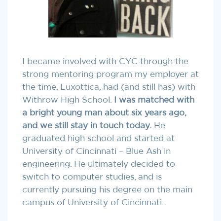
I became involved with CYC through the
strong mentoring program my employer at
the time, Luxottica, had (and still has) with
Withrow High School.
I was matched with
a bright young man about six years ago,
and we still stay in touch today.
He
graduated high school and started at
University of Cincinnati – Blue Ash in
engineering. He ultimately decided to
switch to computer studies, and is
currently pursuing his degree on the main
campus of University of Cincinnati.