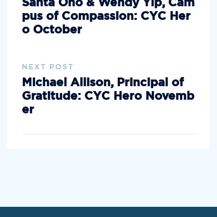
Santa Ono & Wendy Yip, Cam
pus of Compassion: CYC Her
o October
NEXT POST
Michael Allison, Principal of
Gratitude: CYC Hero Novemb
er