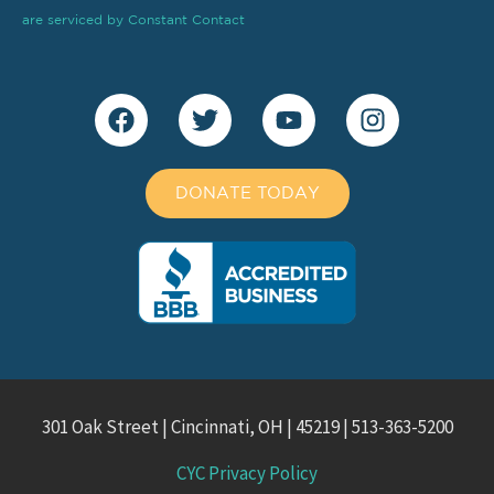
blank.
are serviced by Constant Contact
DONATE TODAY
301 Oak Street | Cincinnati, OH | 45219 | 513-363-5200
CYC Privacy Policy