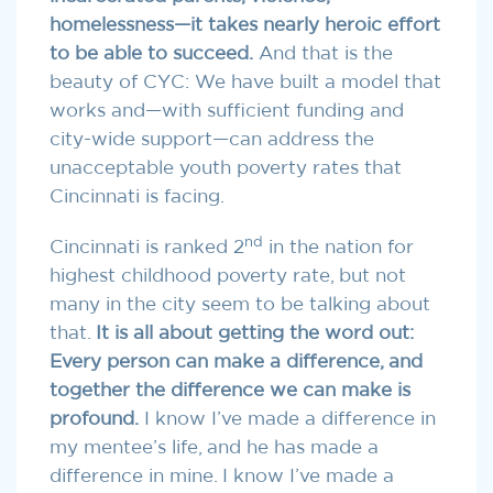
homelessness—it takes nearly heroic effort
to be able to succeed.
And that is the
beauty of CYC: We have built a model that
works and—with sufficient funding and
city-wide support—can address the
unacceptable youth poverty rates that
Cincinnati is facing.
nd
Cincinnati is ranked 2
in the nation for
highest childhood poverty rate, but not
many in the city seem to be talking about
that.
It is all about getting the word out:
Every person can make a difference, and
together the difference we can make is
profound.
I know I’ve made a difference in
my mentee’s life, and he has made a
difference in mine. I know I’ve made a