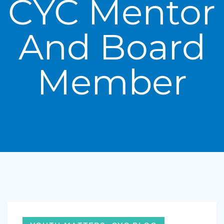
CYC Mentor
And Board
Member