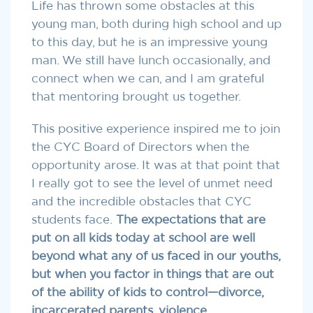
Life has thrown some obstacles at this
young man, both during high school and up
to this day, but he is an impressive young
man. We still have lunch occasionally, and
connect when we can, and I am grateful
that mentoring brought us together.
This positive experience inspired me to join
the CYC Board of Directors when the
opportunity arose. It was at that point that
I really got to see the level of unmet need
and the incredible obstacles that CYC
students face.
The expectations that are
put on all kids today at school are well
beyond what any of us faced in our youths,
but
when you factor in things that are out
of the ability of kids to control—divorce,
incarcerated parents, violence,