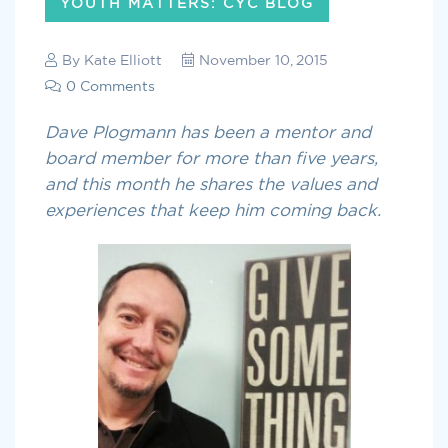
YOUTH MATTERS: CYC BLOG
By
Kate Elliott
November 10, 2015
0 Comments
Dave Plogmann has been a mentor and
board member for more than five years,
and this month he shares the values and
experiences that keep him coming back.