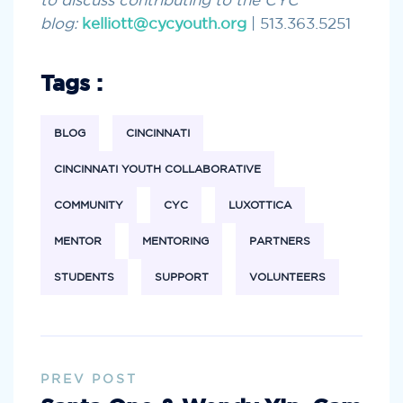
to discuss contributing to the CYC
blog:
kelliott@cycyouth.org
| 513.363.5251
Tags :
BLOG
CINCINNATI
CINCINNATI YOUTH COLLABORATIVE
COMMUNITY
CYC
LUXOTTICA
MENTOR
MENTORING
PARTNERS
STUDENTS
SUPPORT
VOLUNTEERS
PREV POST