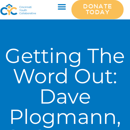
DONATE
TODAY
Getting The
Word Out:
Dave
Plogmann,