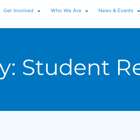
Get Involved
Who We Are
News & Events
y:
Student R