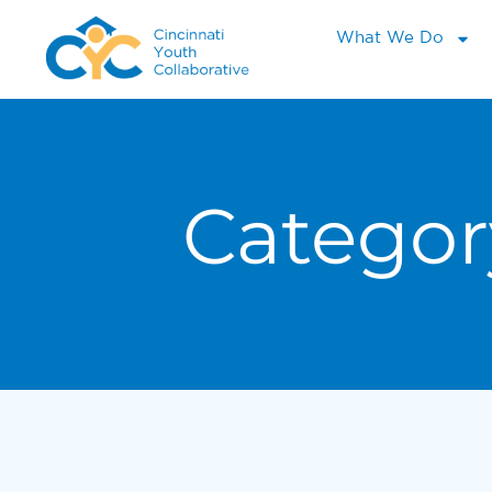
What We Do
Categor