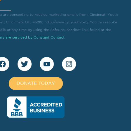
u are consenting to receive marketing emails from: Cincinnati Youth
eet, Cincinnati, OH, 45219, http://www.cycyouth.org. You can revoke
ils at any time by using the SafeUnsubscribe® link, found at the
ils are serviced by Constant Contact
DONATE TODAY