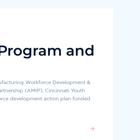
 Program and
nufacturing Workforce Development &
rtnership (AMIP), Cincinnati Youth
orce development action plan funded