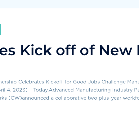
es Kick off of New
nership Celebrates Kickoff for Good Jobs Challenge Ma
ril 4, 2023) – Today,Advanced Manufacturing Industry Pa
orks (CW)announced a collaborative two plus-year workf