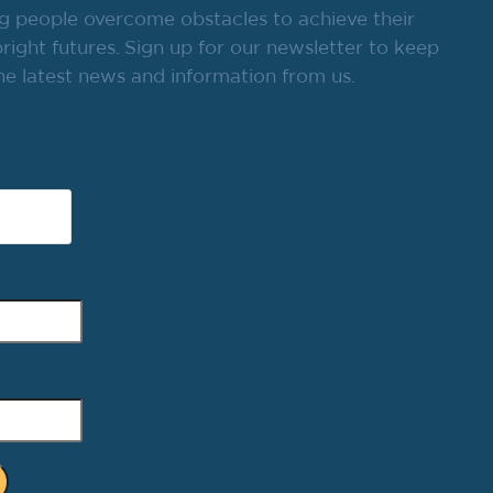
g people overcome obstacles to achieve their
ight futures. Sign up for our newsletter to keep
he latest news and information from us.