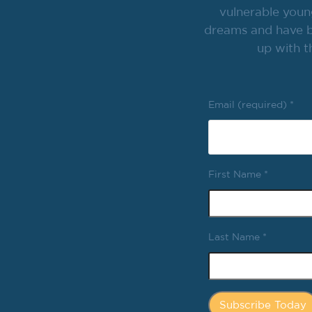
vulnerable youn
dreams and have br
up with t
Email (required)
*
First Name
*
Last Name
*