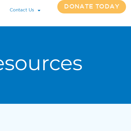
DONATE TODAY
Contact Us
esources