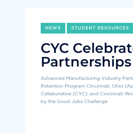
NEWS
STUDENT RESOURCES
CYC Celebrat
Partnerships
Advanced Manufacturing Industry Part
Retention Program Cincinnati, Ohio (Ap
Collaborative (CYC), and Cincinnati W
by the Good Jobs Challenge