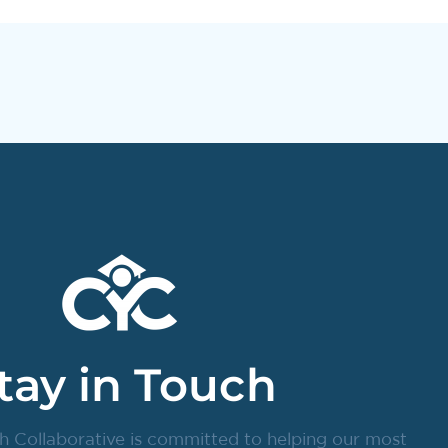
tay in Touch
h Collaborative is committed to helping our most