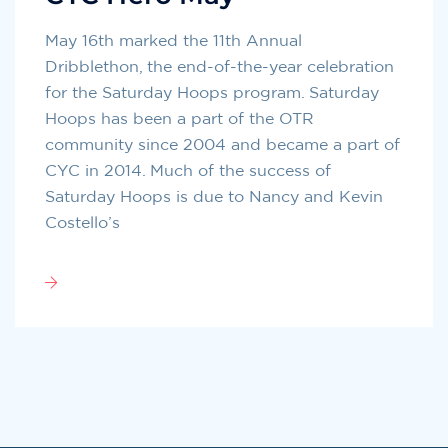
May 16th marked the 11th Annual
Dribblethon, the end-of-the-year celebration
for the Saturday Hoops program. Saturday
Hoops has been a part of the OTR
community since 2004 and became a part of
CYC in 2014. Much of the success of
Saturday Hoops is due to Nancy and Kevin
Costello’s