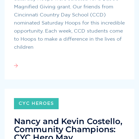
Magnified Giving grant. Our friends from
Cincinnati Country Day School (CCD)
nominated Saturday Hoops for this incredible
opportunity. Each week, CCD students come
to Hoops to make a difference in the lives of
children
CYC HEROES
Nancy and Kevin Costello,
Community Champions:
CYC Hero May