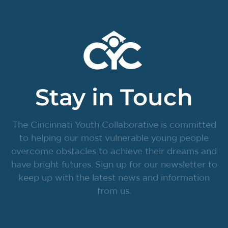
Stay in Touch
The Cincinnati Youth Collaborative is committed
to helping our most vulnerable young people
overcome obstacles to achieve their dreams and
have bright futures. Sign up for our newsletter to
keep up with the latest news and information
from us.