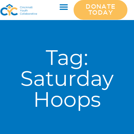
DONATE
TODAY
Tag:
Saturday
Hoops