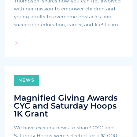
Thompson, shares how you can get involved
with our mission to empower children and
young adults to overcome obstacles and
succeed in education, career, and life! Learn
NEWS
Magnified Giving Awards
CYC and Saturday Hoops
1K Grant
We have exciting news to share! CYC and
Saturday Hoops were selected for a $1,000