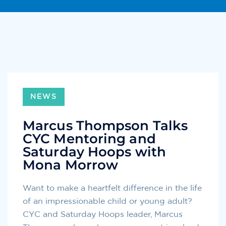
NEWS
Marcus Thompson Talks
CYC Mentoring and
Saturday Hoops with
Mona Morrow
Want to make a heartfelt difference in the life
of an impressionable child or young adult?
CYC and Saturday Hoops​ leader, Marcus