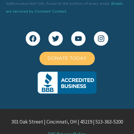
field
SafeUnsubscribe® link, found at the bottom of every email.
Emails
blank.
are serviced by Constant Contact
DONATE TODAY
301 Oak Street | Cincinnati, OH | 45219 | 513-363-5200