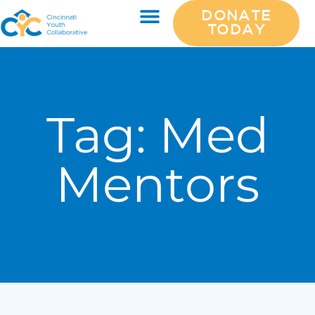
DONATE
TODAY
Tag:
Med
Mentors