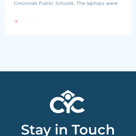
Cincinnati Public Schools. The laptops were
Stay in Touch