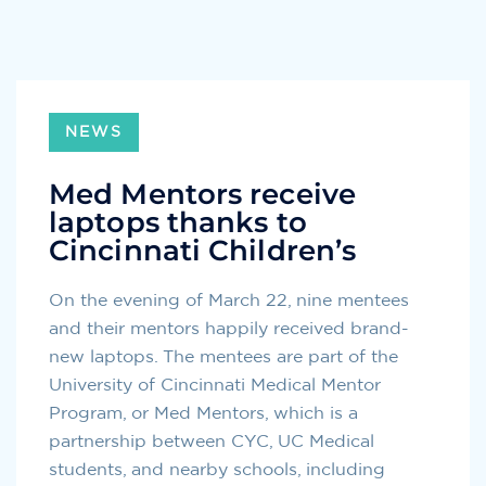
NEWS
Med Mentors receive
laptops thanks to
Cincinnati Children’s
On the evening of March 22, nine mentees
and their mentors happily received brand-
new laptops. The mentees are part of the
University of Cincinnati Medical Mentor
Program, or Med Mentors, which is a
partnership between CYC, UC Medical
students, and nearby schools, including