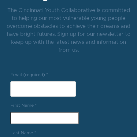
The Cincinnati Youth Collaborative is committed
to helping our most vulnerable young people
overcome obstacles to achieve their dreams and
have bright futures. Sign up for our newsletter to
keep up with the latest news and information
from us.
Email (required)
*
First Name
*
Last Name
*