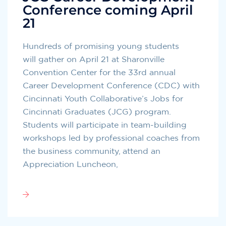
Conference coming April
21
Hundreds of promising young students
will gather on April 21 at Sharonville
Convention Center for the 33rd annual
Career Development Conference (CDC) with
Cincinnati Youth Collaborative’s Jobs for
Cincinnati Graduates (JCG) program.
Students will participate in team-building
workshops led by professional coaches from
the business community, attend an
Appreciation Luncheon,