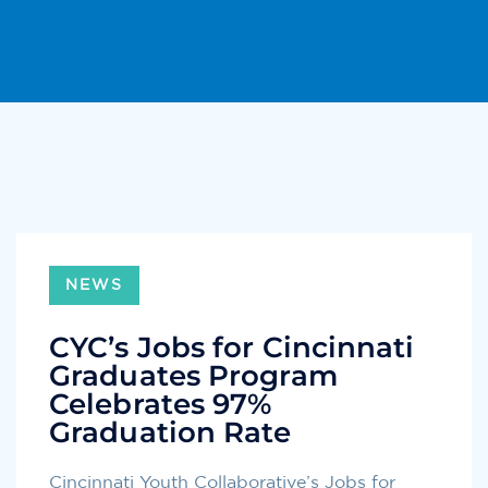
NEWS
CYC’s Jobs for Cincinnati
Graduates Program
Celebrates 97%
Graduation Rate
Cincinnati Youth Collaborative’s Jobs for