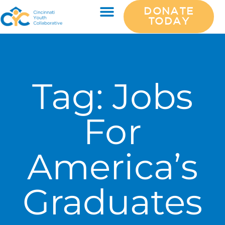
DONATE
TODAY
Tag:
Jobs
For
America’s
Graduates