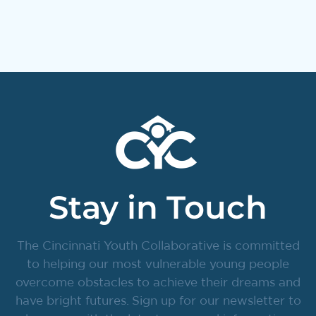
Stay in Touch
The Cincinnati Youth Collaborative is committed
to helping our most vulnerable young people
overcome obstacles to achieve their dreams and
have bright futures. Sign up for our newsletter to