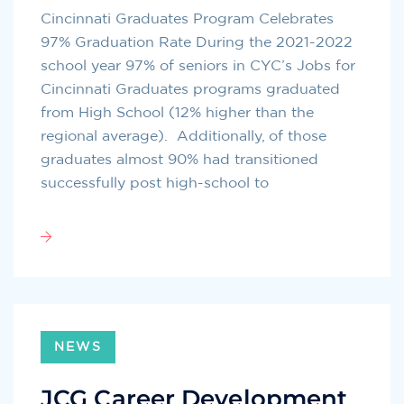
Cincinnati Graduates Program Celebrates
97% Graduation Rate During the 2021-2022
school year 97% of seniors in CYC’s Jobs for
Cincinnati Graduates programs graduated
from High School (12% higher than the
regional average). Additionally, of those
graduates almost 90% had transitioned
successfully post high-school to
NEWS
JCG Career Development