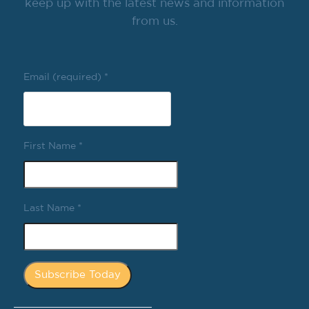
keep up with the latest news and information
from us.
Email (required)
*
First Name
*
Last Name
*
Constant