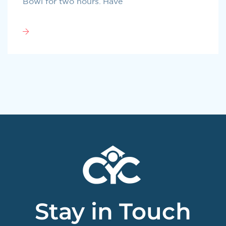
Bowl for two hours. Have
Stay in Touch