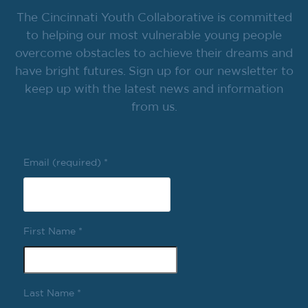
The Cincinnati Youth Collaborative is committed
to helping our most vulnerable young people
overcome obstacles to achieve their dreams and
have bright futures. Sign up for our newsletter to
keep up with the latest news and information
from us.
Email (required)
*
First Name
*
Last Name
*