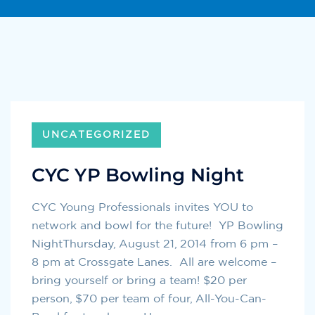
UNCATEGORIZED
CYC YP Bowling Night
CYC Young Professionals invites YOU to
network and bowl for the future! YP Bowling
NightThursday, August 21, 2014 from 6 pm –
8 pm at Crossgate Lanes. All are welcome –
bring yourself or bring a team! $20 per
person, $70 per team of four, All-You-Can-