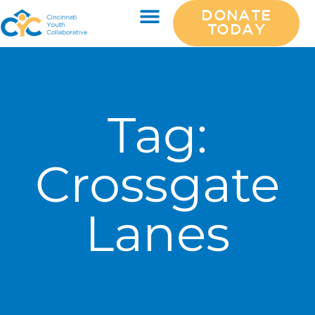
DONATE
TODAY
Tag:
Crossgate
Lanes