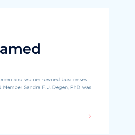
named
g women and women-owned businesses
ard Member Sandra F. J. Degen, PhD was