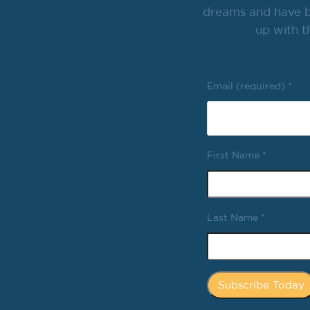
dreams and have br
up with t
Email (required)
*
First Name
*
Last Name
*