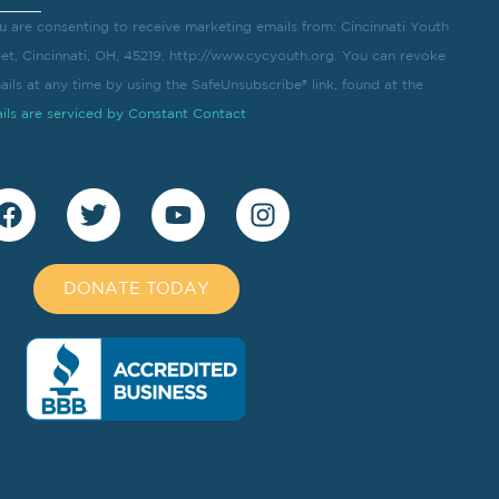
u are consenting to receive marketing emails from: Cincinnati Youth
eet, Cincinnati, OH, 45219, http://www.cycyouth.org. You can revoke
ils at any time by using the SafeUnsubscribe® link, found at the
ils are serviced by Constant Contact
DONATE TODAY