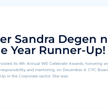
er Sandra Degen 
e Year Runner-Up!
 hosted its 9th Annual WE Celebrate Awards, honorin
ial responsibility and mentoring, on December 4. CYC Bo
p in the Corporate sector. She was