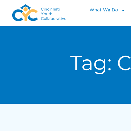
What We Do
Tag:
C