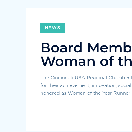
NEWS
Board Memb
Woman of th
The Cincinnati USA Regional Chamber
for their achievement, innovation, soc
honored as Woman of the Year Runner-U