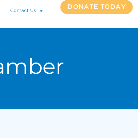
DONATE TODAY
Contact Us
hamber