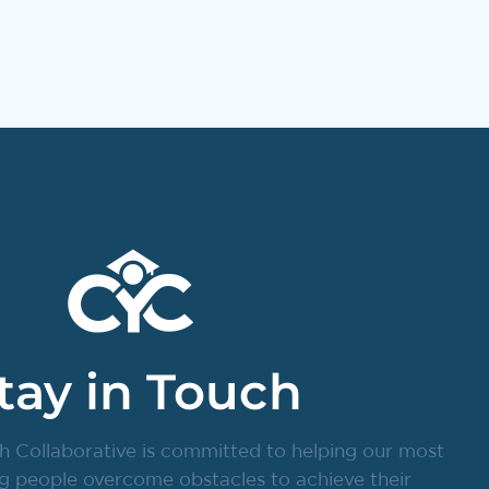
tay in Touch
h Collaborative is committed to helping our most
g people overcome obstacles to achieve their