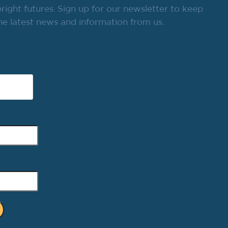
ight futures. Sign up for our newsletter to keep
he latest news and information from us.