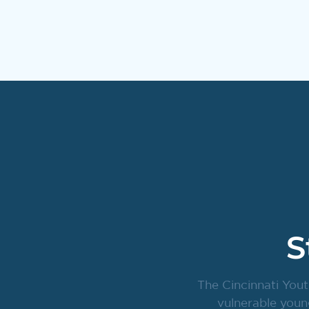
S
The Cincinnati Yout
vulnerable youn