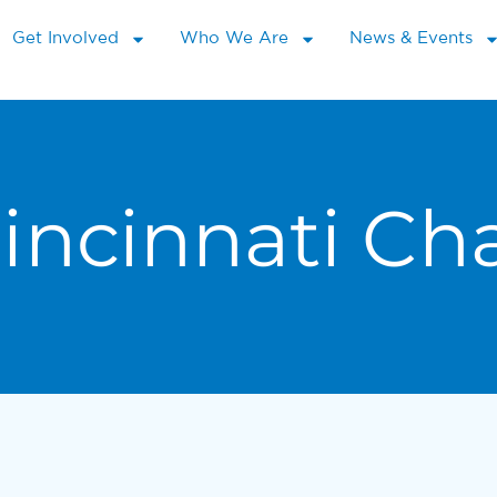
Get Involved
Who We Are
News & Events
incinnati C