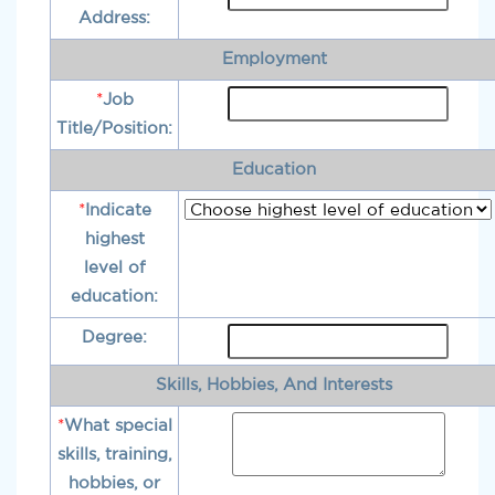
Address:
Employment
*
Job
Title/Position:
Education
*
Indicate
highest
level of
education:
Degree:
Skills, Hobbies, And Interests
*
What special
skills, training,
hobbies, or