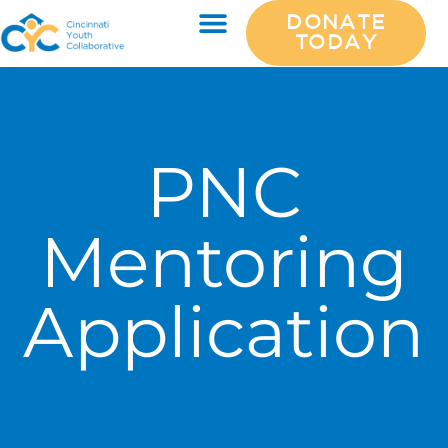
DONATE
TODAY
PNC
Mentoring
Application