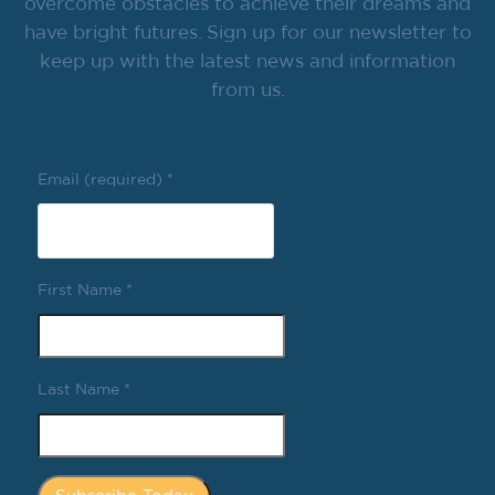
overcome obstacles to achieve their dreams and
have bright futures. Sign up for our newsletter to
keep up with the latest news and information
from us.
Email (required)
*
First Name
*
Last Name
*