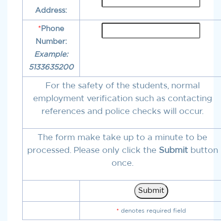
Address:
*
Phone
Number:
Example:
5133635200
For the safety of the students, normal
employment verification such as contacting
references and police checks will occur.
The form make take up to a minute to be
processed. Please only click the
Submit
button
once.
*
denotes required field