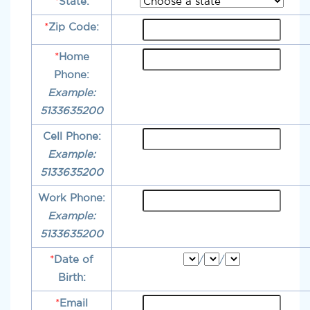
*
State:
*
Zip Code:
*
Home
Phone:
Example:
5133635200
Cell Phone:
Example:
5133635200
Work Phone:
Example:
5133635200
*
Date of
/
/
Birth:
*
Email