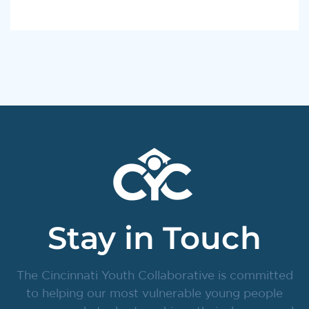
Stay in Touch
The Cincinnati Youth Collaborative is committed
to helping our most vulnerable young people