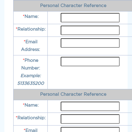
Personal Character Reference
*
Name:
*
Relationship:
*
Email
Address:
*
Phone
Number:
Example:
5133635200
Personal Character Reference
*
Name:
*
Relationship:
*
Email