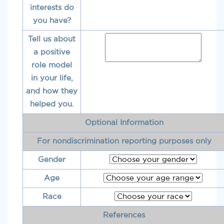
interests do
you have?
Tell us about
a positive
role model
in your life,
and how they
helped you.
Optional Information
For nondiscrimination reporting purposes only
Gender
Age
Race
References