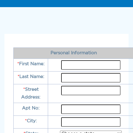
Personal Information
*
First Name:
*
Last Name:
*
Street
Address:
Apt No:
*
City: