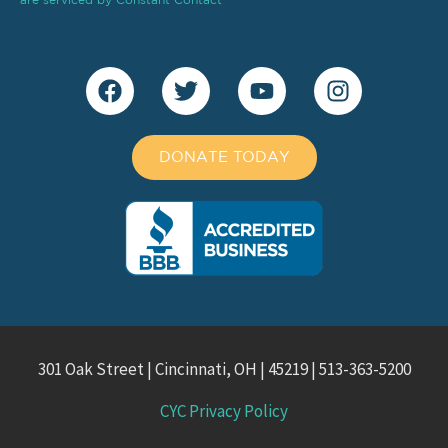
DONATE TODAY
301 Oak Street | Cincinnati, OH | 45219 | 513-363-5200
CYC Privacy Policy