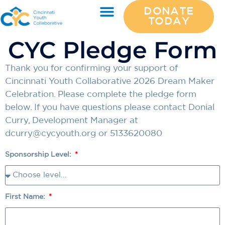
DONATE
TODAY
CYC Pledge Form
Thank you for confirming your support of
Cincinnati Youth Collaborative 2026 Dream Maker
Celebration. Please complete the pledge form
below. If you have questions please contact Donial
Curry, Development Manager at
dcurry@cycyouth.org
or 5133620080
Sponsorship Level:
First Name: