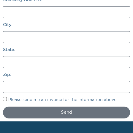
City:
State:
Zip:
Please send me an invoice for the information above.
Send