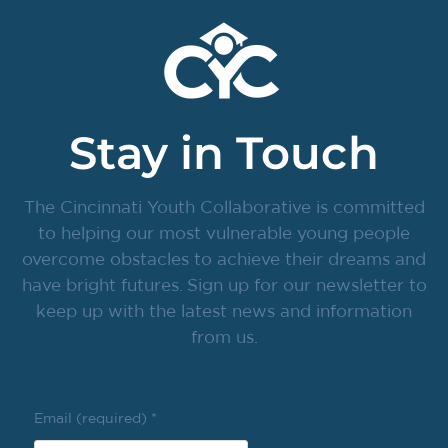
Stay in Touch
The Cincinnati Youth Collaborative is committed
to helping our most vulnerable young people
overcome obstacles to achieve their dreams and
have bright futures. Sign up for our newsletter to
keep up with the latest news and information
from us.
Email (required)
*