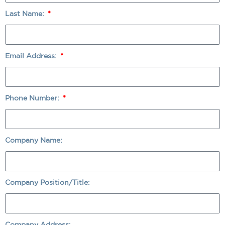
Last Name:
Email Address:
Phone Number:
Company Name:
Company Position/Title:
Company Address: