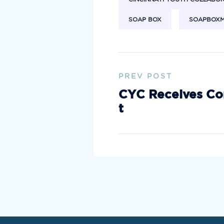
SOAP BOX
SOAPBOXM
PREV POST
CYC Receives C
t