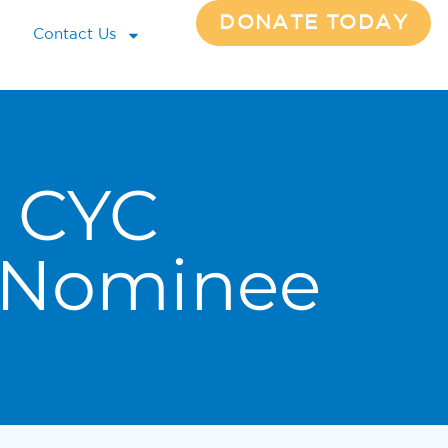
DONATE TODAY
Contact Us
 CYC
 Nominee