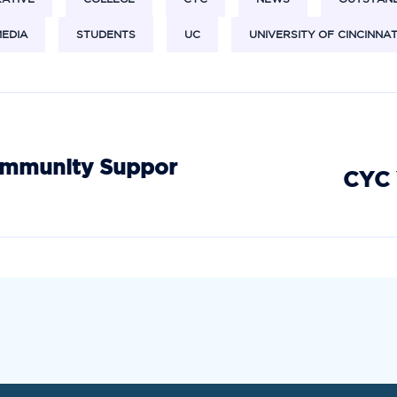
EDIA
STUDENTS
UC
UNIVERSITY OF CINCINNAT
ommunity Suppor
CYC 