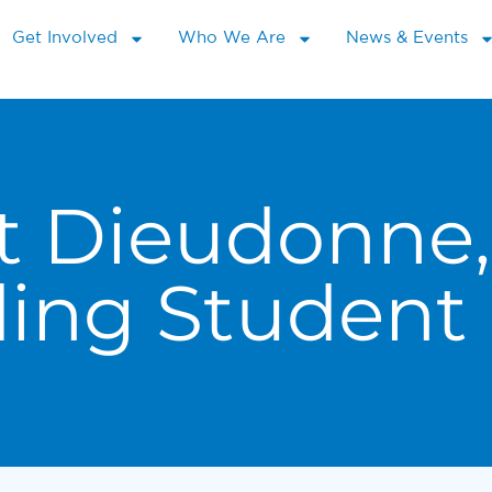
Get Involved
Who We Are
News & Events
t Dieudonne,
ding Student