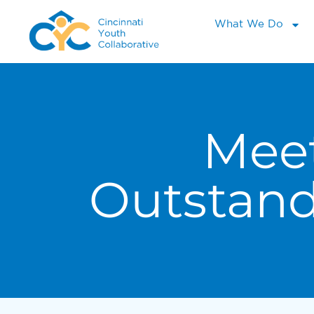
What We Do
Mee
Outstan