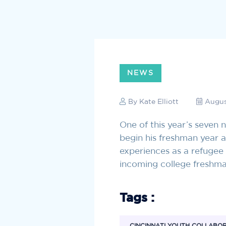
NEWS
By
Kate Elliott
Augus
One of this year’s seven
begin his freshman year 
experiences as a refugee
incoming college freshm
Tags :
CINCINNATI YOUTH COLLABO