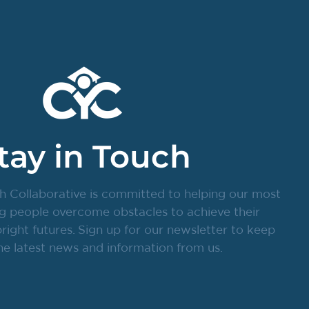
tay in Touch
h Collaborative is committed to helping our most
g people overcome obstacles to achieve their
ight futures. Sign up for our newsletter to keep
he latest news and information from us.