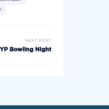
I
NEXT POST
YP Bowling Night