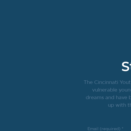
S
The Cincinnati Yout
vulnerable youn
dreams and have br
up with t
Email (required)
*