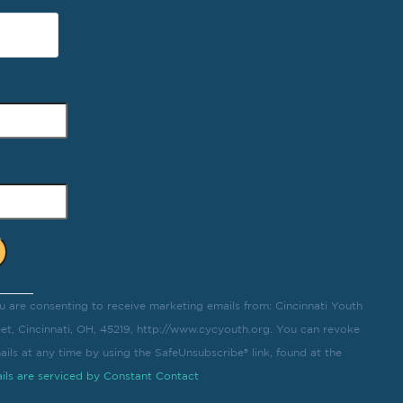
u are consenting to receive marketing emails from: Cincinnati Youth
eet, Cincinnati, OH, 45219, http://www.cycyouth.org. You can revoke
ils at any time by using the SafeUnsubscribe® link, found at the
ils are serviced by Constant Contact