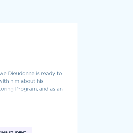
hwe Dieudonne is ready to
with him about his
toring Program, and as an
ING STUDENT