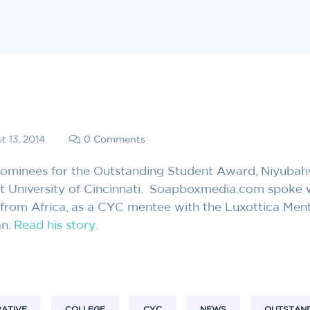
t 13, 2014
0 Comments
 nominees for the Outstanding Student Award, Niyuba
at University of Cincinnati. Soapboxmedia.com spoke 
 from Africa, as a CYC mentee with the Luxottica Men
an.
Read his story.
RATIVE
COLLEGE
CYC
NEWS
OUTSTAND