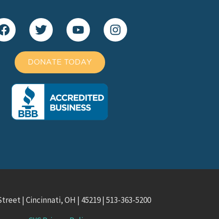
DONATE TODAY
treet | Cincinnati, OH | 45219 | 513-363-5200