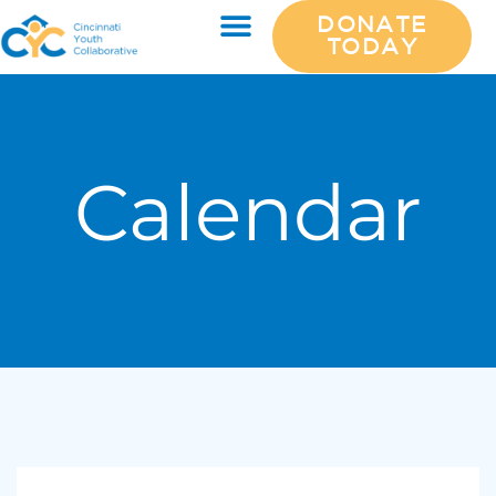
DONATE
TODAY
Calendar