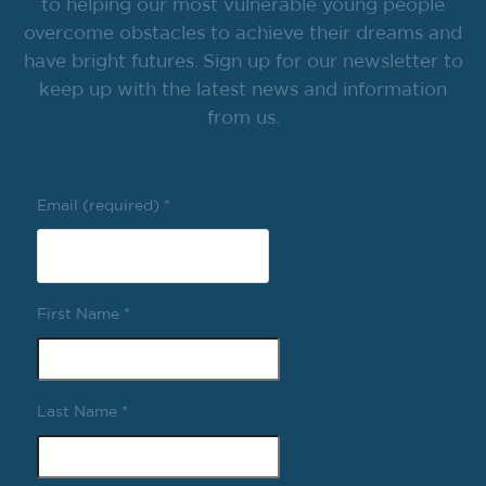
to helping our most vulnerable young people
overcome obstacles to achieve their dreams and
have bright futures. Sign up for our newsletter to
keep up with the latest news and information
from us.
Email (required)
*
First Name
*
Last Name
*