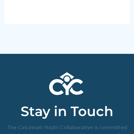
Stay in Touch
The Cincinnati Youth Collaborative is committed