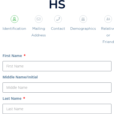
HS
Identification
Mailing
Contact
Demographics
Relativ
Address
or
Friend
First Name
Middle Name/Initial
Last Name