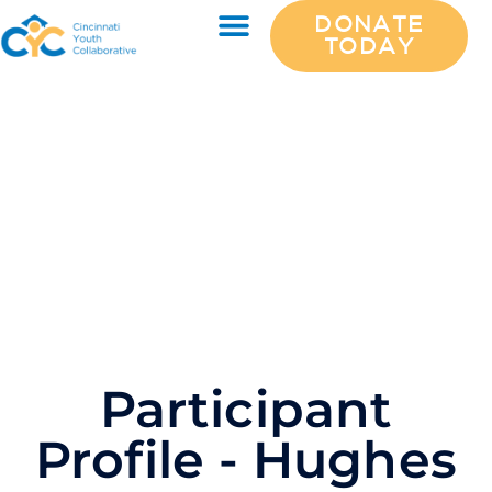
DONATE
TODAY
Participant
Profile - Hughes