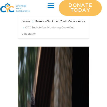
DONATE
TODAY
Home
Events - Cincinnati Youth Collaborative
CYC End-of-Year Mentoring Cook-Out
Celebration