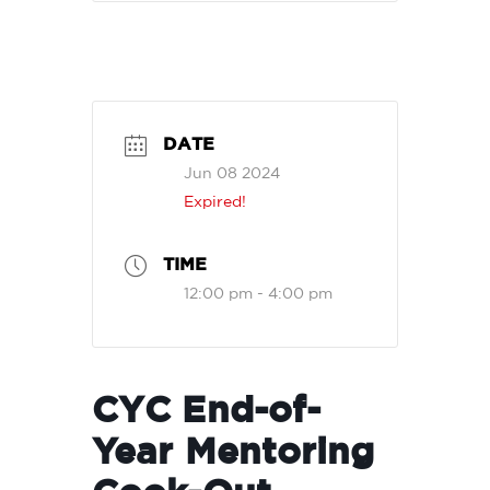
DATE
Jun 08 2024
Expired!
TIME
12:00 pm - 4:00 pm
CYC End-of-
Year Mentoring