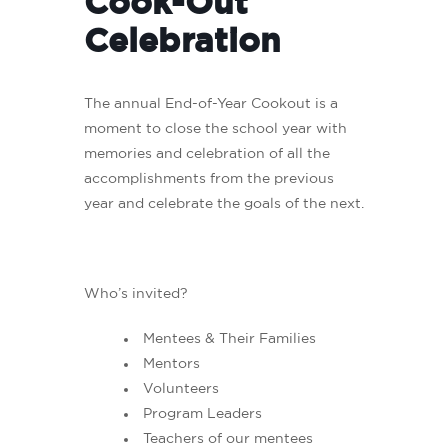
Cook-Out
Celebration
The annual End-of-Year Cookout is a
moment to close the school year with
memories and celebration of all the
accomplishments from the previous
year and celebrate the goals of the next.
Who’s invited?
Mentees & Their Families
Mentors
Volunteers
Program Leaders
Teachers of our mentees