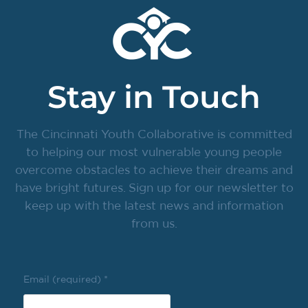
Stay in Touch
The Cincinnati Youth Collaborative is committed
to helping our most vulnerable young people
overcome obstacles to achieve their dreams and
have bright futures. Sign up for our newsletter to
keep up with the latest news and information
from us.
Email (required)
*