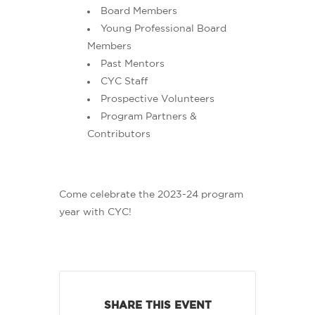
Board Members
Young Professional Board
Members
Past Mentors
CYC Staff
Prospective Volunteers
Program Partners &
Contributors
Come celebrate the 2023-24 program
year with CYC!
SHARE THIS EVENT