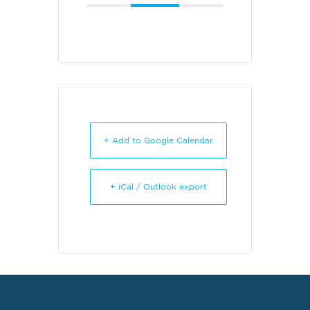
+ Add to Google Calendar
+ iCal / Outlook export