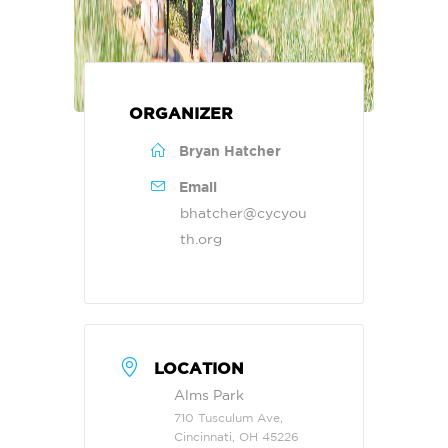
ORGANIZER
Bryan Hatcher
Email
bhatcher@cycyou
th.org
LOCATION
Alms Park
710 Tusculum Ave,
Cincinnati, OH 45226