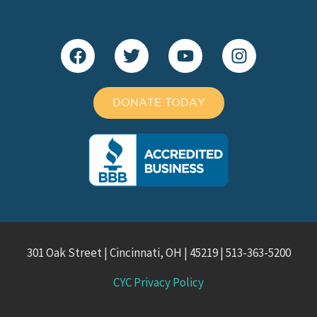
DONATE TODAY
301 Oak Street | Cincinnati, OH | 45219 | 513-363-5200
CYC Privacy Policy