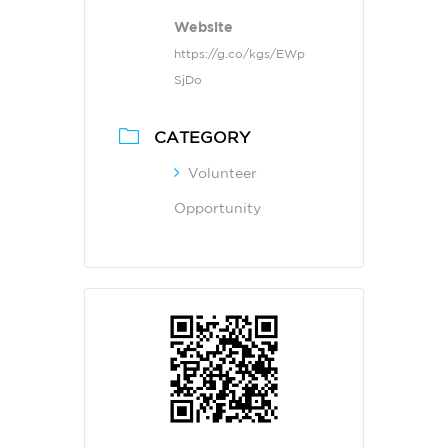
Website
https://g.co/kgs/EWp
SjDo
CATEGORY
Volunteer
Opportunity