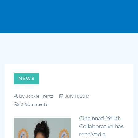
NEWS
By
Jackie Treftz
July 11, 2017
0 Comments
Cincinnati Youth
Collaborative has
received a