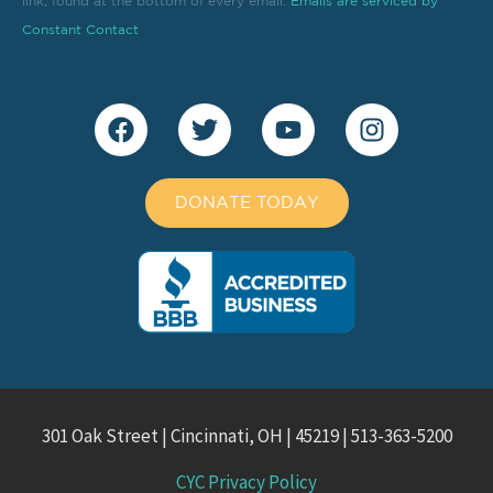
link, found at the bottom of every email.
this
Emails are serviced by
field
Constant Contact
blank.
DONATE TODAY
301 Oak Street | Cincinnati, OH | 45219 | 513-363-5200
CYC Privacy Policy