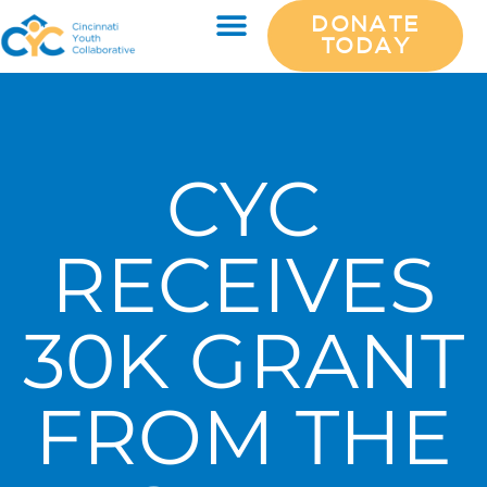
DONATE
TODAY
CYC
RECEIVES
30K GRANT
FROM THE