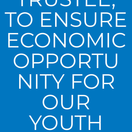
TO ENSURE
ECONOMIC
OPPORTU
NITY FOR
OUR
YOUTH