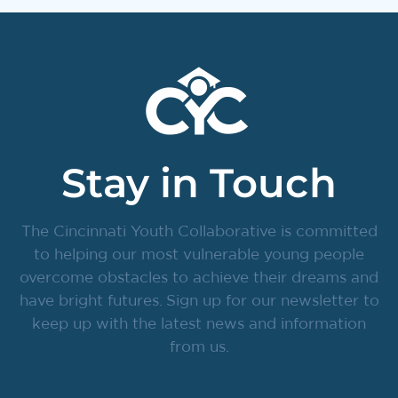
Stay in Touch
The Cincinnati Youth Collaborative is committed
to helping our most vulnerable young people
overcome obstacles to achieve their dreams and
have bright futures. Sign up for our newsletter to
keep up with the latest news and information
from us.