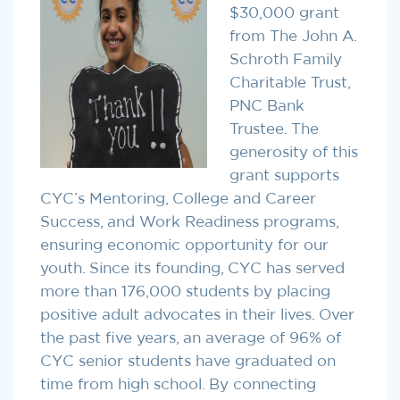
$30,000 grant
from The John A.
Schroth Family
Charitable Trust,
PNC Bank
Trustee. The
generosity of this
grant supports
CYC’s Mentoring, College and Career
Success, and Work Readiness programs,
ensuring economic opportunity for our
youth. Since its founding, CYC has served
more than 176,000 students by placing
positive adult advocates in their lives. Over
the past five years, an average of 96% of
CYC senior students have graduated on
time from high school. By connecting