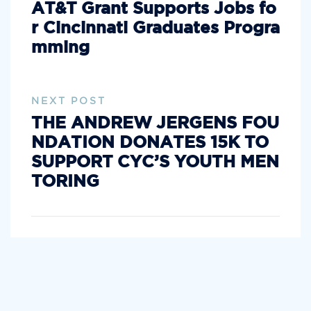
AT&T Grant Supports Jobs fo
r Cincinnati Graduates Progra
mming
NEXT POST
THE ANDREW JERGENS FOU
NDATION DONATES 15K TO
SUPPORT CYC’S YOUTH MEN
TORING