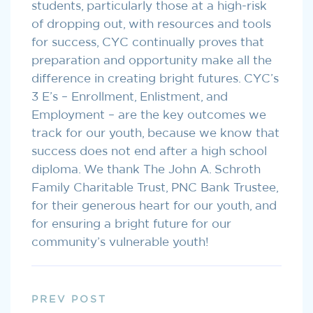
students, particularly those at a high-risk
of dropping out, with resources and tools
for success, CYC continually proves that
preparation and opportunity make all the
difference in creating bright futures. CYC’s
3 E’s – Enrollment, Enlistment, and
Employment – are the key outcomes we
track for our youth, because we know that
success does not end after a high school
diploma. We thank The John A. Schroth
Family Charitable Trust, PNC Bank Trustee,
for their generous heart for our youth, and
for ensuring a bright future for our
community’s vulnerable youth!
PREV POST