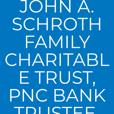
JOHN A.
SCHROTH
FAMILY
CHARITABL
E TRUST,
PNC BANK
TRUSTEE,