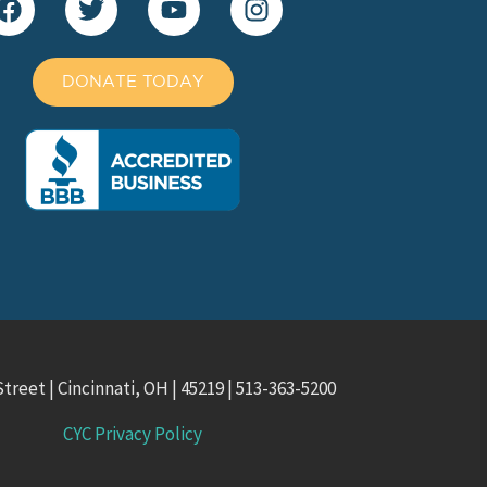
DONATE TODAY
treet | Cincinnati, OH | 45219 | 513-363-5200
CYC Privacy Policy