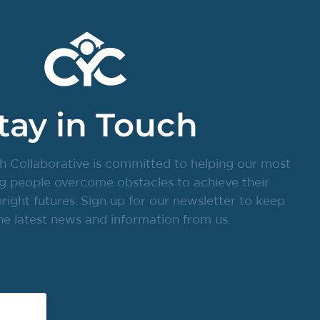
tay in Touch
h Collaborative is committed to helping our most
g people overcome obstacles to achieve their
ight futures. Sign up for our newsletter to keep
he latest news and information from us.