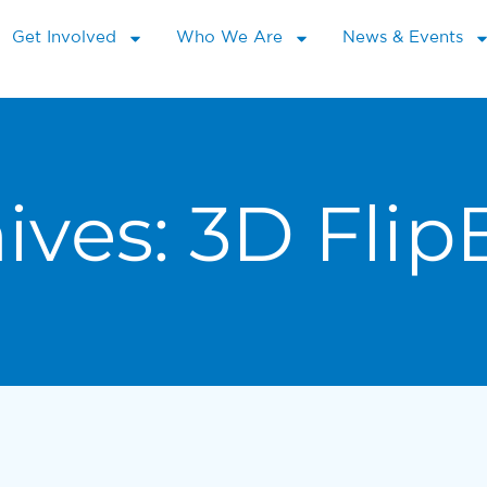
Get Involved
Who We Are
News & Events
ives:
3D Flip