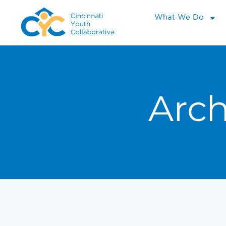
What We Do
Arch