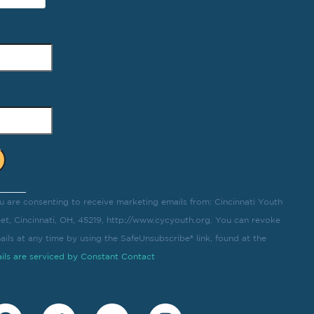
u are consenting to receive marketing emails from: Cincinnati Youth
eet, Cincinnati, OH, 45219, http://www.cycyouth.org. You can revoke
ils at any time by using the SafeUnsubscribe® link, found at the
ils are serviced by Constant Contact