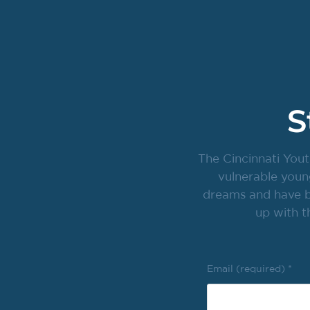
S
The Cincinnati Yout
vulnerable youn
dreams and have br
up with t
Email (required)
*