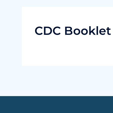
CDC Booklet