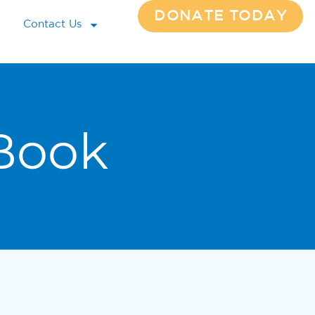
DONATE TODAY
Contact Us
Book