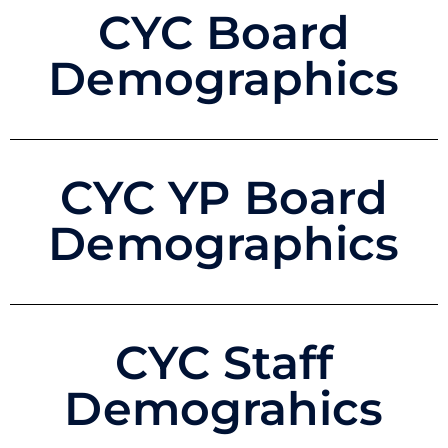
CYC Board
Demographics
CYC YP Board
Demographics
CYC Staff
Demograhics