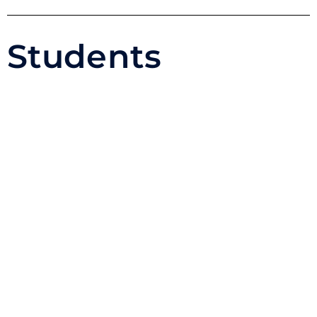
Students